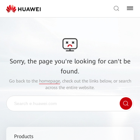
Sorry, the page you're looking for can't be
found.
Go back to the
homepage
, check out the links below, or search
across the entire website.
Products