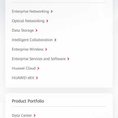
Enterprise Networking
Optical Networking
Data Storage
Intelligent Collaboration
Enterprise Wireless
Enterprise Services and Software
Huawei Cloud
HUAWEI eKit
Product Portfolio
Data Center