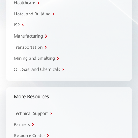
Healthcare
Hotel and Building
ISP
Manufacturing
Transportation
Mining and Smelting
Oil, Gas, and Chemicals
More Resources
Technical Support
Partners
Resource Center