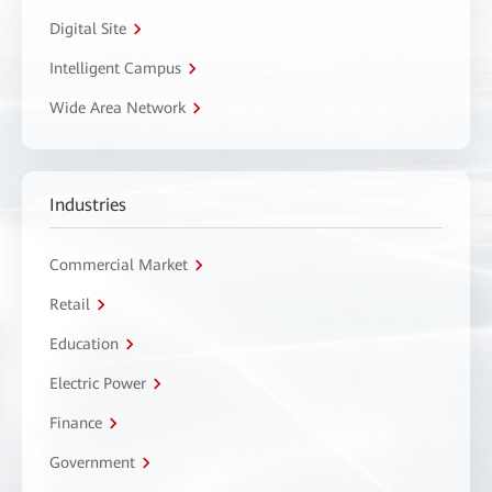
Digital Site
Intelligent Campus
Wide Area Network
Industries
Commercial Market
Retail
Education
Electric Power
Finance
Government