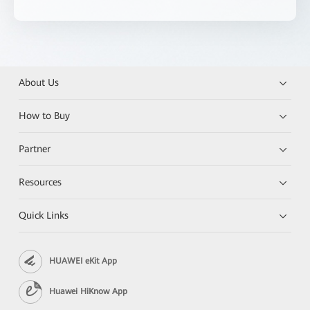
About Us
How to Buy
Partner
Resources
Quick Links
HUAWEI eKit App
Huawei HiKnow App