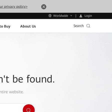
ur privacy policy>
Login
Worldwide
Search
to Buy
About Us
n't be found.
ntire website.