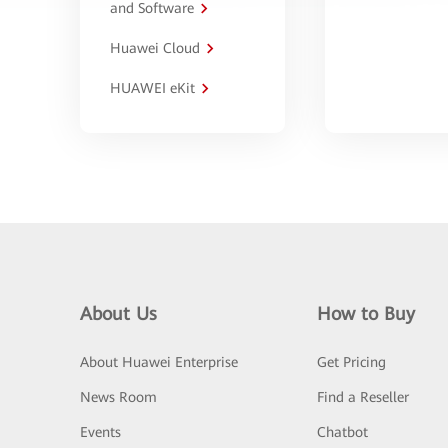
and Software
Huawei Cloud
HUAWEI eKit
About Us
How to Buy
About Huawei Enterprise
Get Pricing
News Room
Find a Reseller
Events
Chatbot