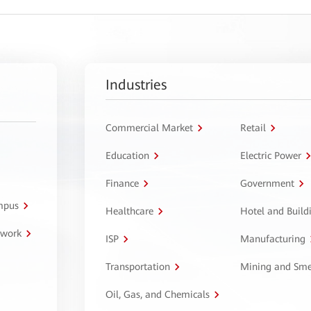
Industries
Commercial Market
Retail
Education
Electric Power
Finance
Government
ampus
Healthcare
Hotel and Build
twork
ISP
Manufacturing
Transportation
Mining and Sme
Oil, Gas, and Chemicals