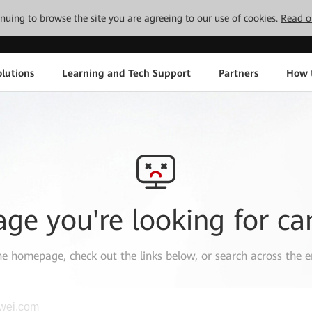
tinuing to browse the site you are agreeing to our use of cookies.
Read o
lutions
Learning and Tech Support
Partners
How 
age you're looking for ca
the
homepage
, check out the links below, or search across the e