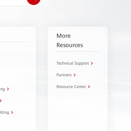
More
Resources
Technical Support
Partners
Resource Center
ing
lting