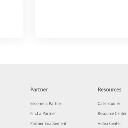
Partner
Resources
Become a Partner
Case Studies
Find a Partner
Resource Center
Partner Enablement
Video Center