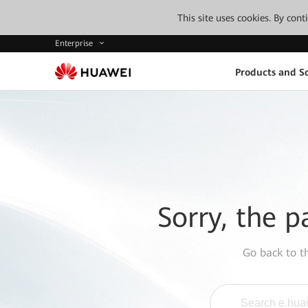
This site uses cookies. By con
Enterprise
Products and So
Sorry, the p
Go back to 