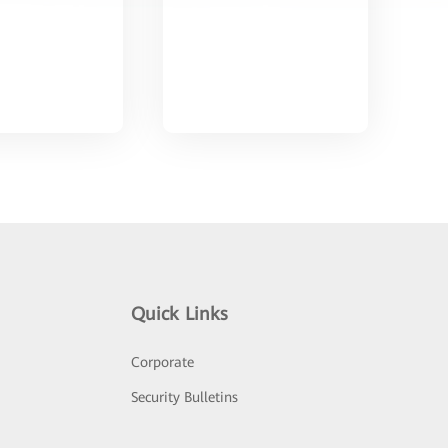
Quick Links
Corporate
Security Bulletins