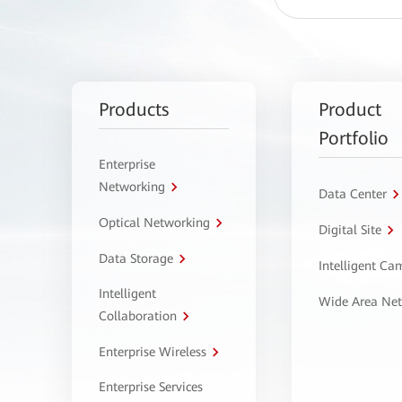
Products
Product
Portfolio
Enterprise
Networking
Data Center
Optical Networking
Digital Site
Data Storage
Intelligent C
Intelligent
Wide Area Ne
Collaboration
Enterprise Wireless
Enterprise Services