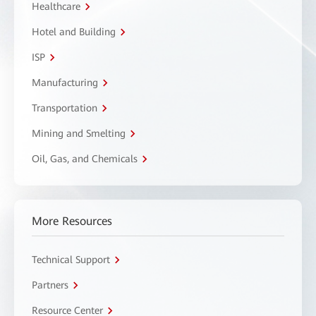
Healthcare
Hotel and Building
ISP
Manufacturing
Transportation
Mining and Smelting
Oil, Gas, and Chemicals
More Resources
Technical Support
Partners
Resource Center