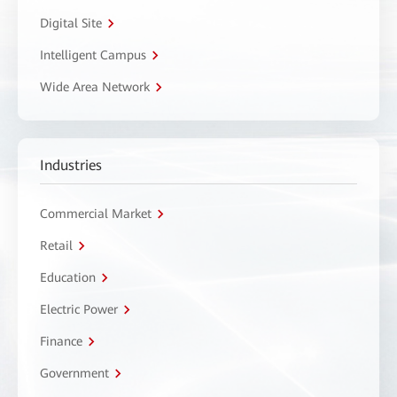
Digital Site
Intelligent Campus
Wide Area Network
Industries
Commercial Market
Retail
Education
Electric Power
Finance
Government