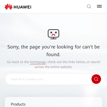
Sorry, the page you're looking for can't be
found.
Go back to the
homepage
, check out the links below, or search
across the entire website.
Products