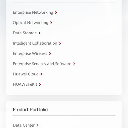
Enterprise Networking
Optical Networking
Data Storage
Intelligent Collaboration
Enterprise Wireless
Enterprise Services and Software
Huawei Cloud
HUAWEI eKit
Product Portfolio
Data Center