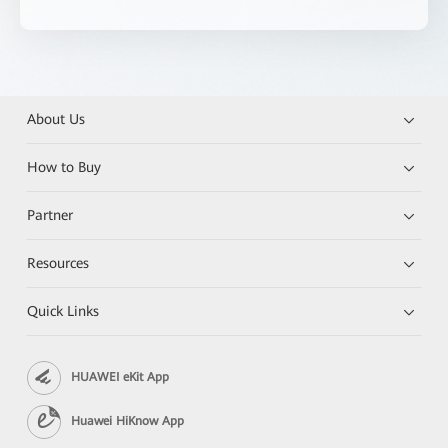
About Us
How to Buy
Partner
Resources
Quick Links
HUAWEI eKit App
Huawei HiKnow App