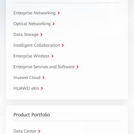
Enterprise Networking
Optical Networking
Data Storage
Intelligent Collaboration
Enterprise Wireless
Enterprise Services and Software
Huawei Cloud
HUAWEI eKit
Product Portfolio
Data Center