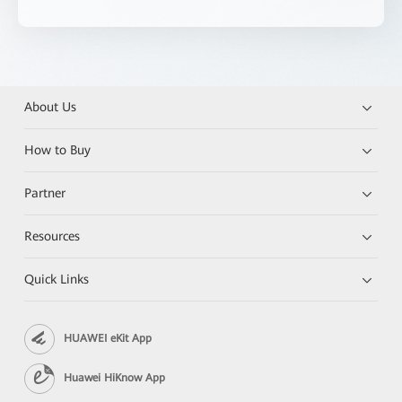
About Us
How to Buy
Partner
Resources
Quick Links
HUAWEI eKit App
Huawei HiKnow App