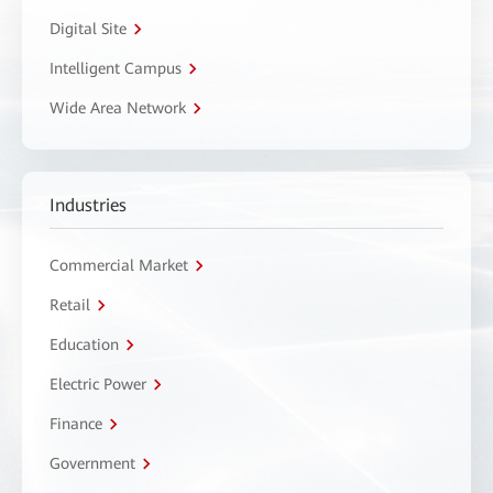
Digital Site
Intelligent Campus
Wide Area Network
Industries
Commercial Market
Retail
Education
Electric Power
Finance
Government