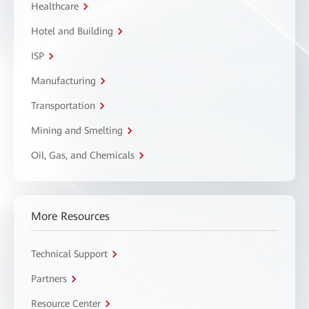
Healthcare
Hotel and Building
ISP
Manufacturing
Transportation
Mining and Smelting
Oil, Gas, and Chemicals
More Resources
Technical Support
Partners
Resource Center