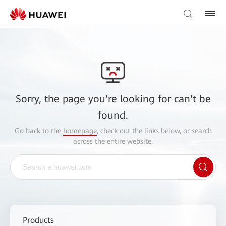
Sorry, the page you're looking for can't be
found.
Go back to the
homepage
, check out the links below, or search
across the entire website.
Products