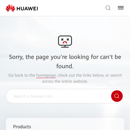
Sorry, the page you're looking for can't be
found.
Go back to the
homepage
, check out the links below, or search
across the entire website.
Products