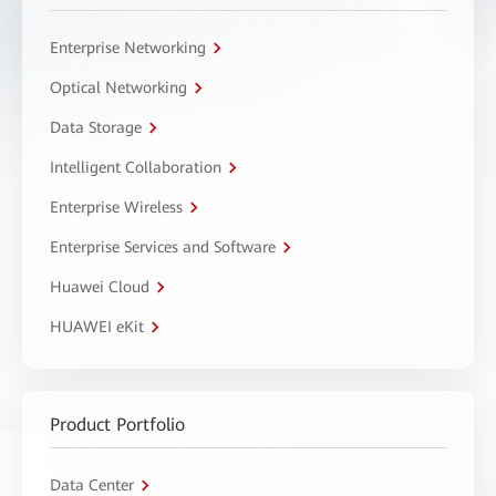
Enterprise Networking
Optical Networking
Data Storage
Intelligent Collaboration
Enterprise Wireless
Enterprise Services and Software
Huawei Cloud
HUAWEI eKit
Product Portfolio
Data Center