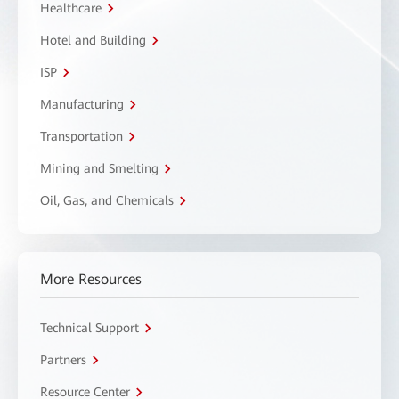
Healthcare
Hotel and Building
ISP
Manufacturing
Transportation
Mining and Smelting
Oil, Gas, and Chemicals
More Resources
Technical Support
Partners
Resource Center