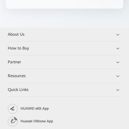
About Us
How to Buy
Partner
Resources
Quick Links
HUAWEI eKit App
Huawei HiKnow App