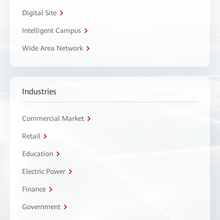
Digital Site
Intelligent Campus
Wide Area Network
Industries
Commercial Market
Retail
Education
Electric Power
Finance
Government