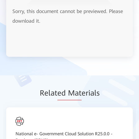
Sorry, this document cannot be previewed. Please
download it.
Relat
ed Mat
erials
National e- Government Cloud Solution R25.0.0 -