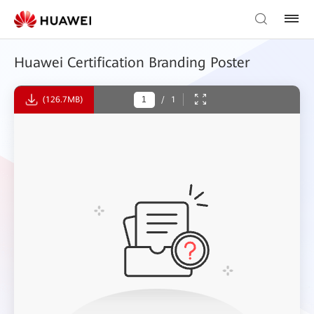
Huawei Certification Branding Poster
(126.7MB)
/
1