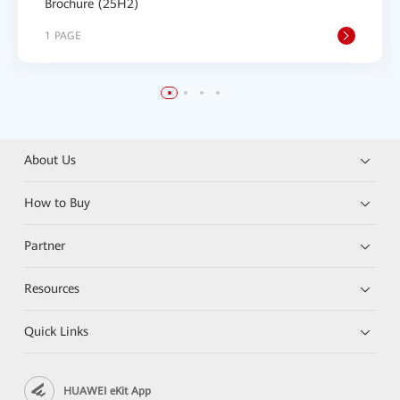
Brochure (25H2)
1 PAGE
About Us
How to Buy
Partner
Resources
Quick Links
HUAWEI eKit App