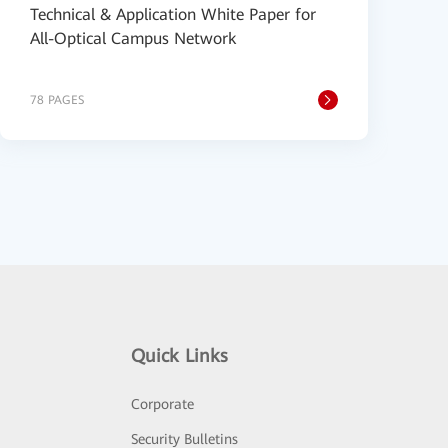
Technical & Application White Paper for
All-Optical Campus Network
78 PAGES
Quick Links
Corporate
Security Bulletins