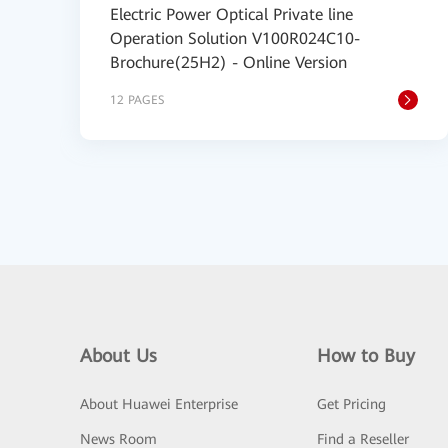
Electric Power Optical Private line
Operation Solution V100R024C10-
Brochure(25H2) - Online Version
12 PAGES
About Us
How to Buy
About Huawei Enterprise
Get Pricing
News Room
Find a Reseller