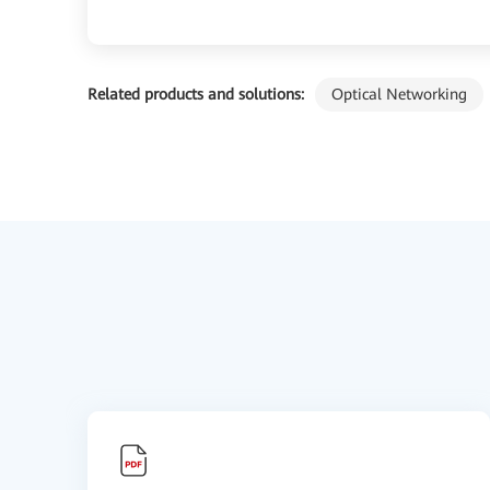
Related products and solutions:
Optical Networking