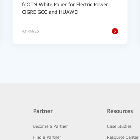
fgOTN White Paper for Electric Power -
CIGRE GCC and HUAWEI
43 PAGES
Partner
Resources
Become a Partner
Case Studies
Find a Partner
Resource Center