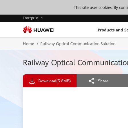
This site uses cookies. By con
Enterprise
Products and So
Home
Railway Optical Communication Solution
Railway Optical Communicatio
Download
(5.8MB)
Share