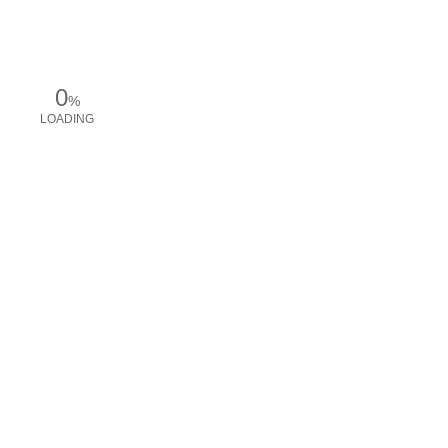
0
%
LOADING