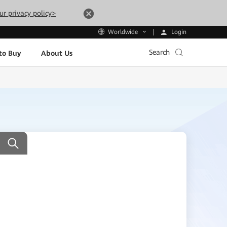
ur privacy policy>
Login
Worldwide
Search
to Buy
About Us