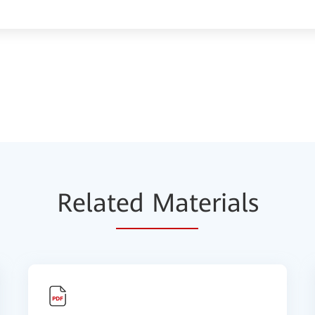
Relat
ed Mat
erials