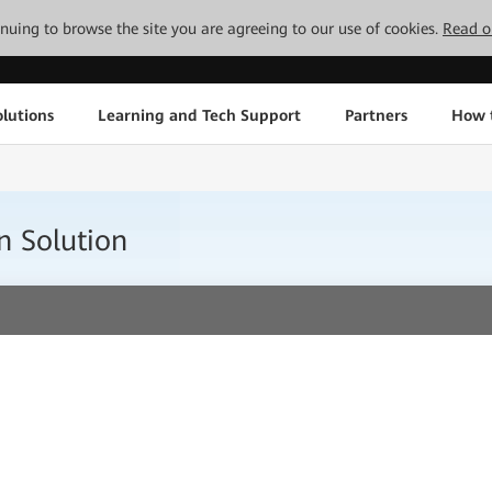
tinuing to browse the site you are agreeing to our use of cookies.
Read o
lutions
Learning and Tech Support
Partners
How 
n Solution