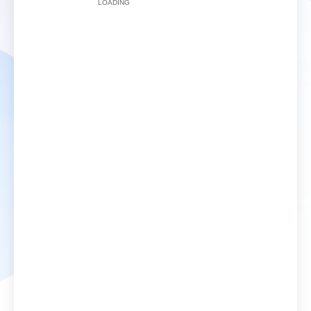
LOADING