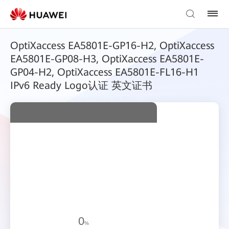
OptiXaccess EA5801E-GP16-H2, OptiXaccess
EA5801E-GP08-H3, OptiXaccess EA5801E-
GP04-H2, OptiXaccess EA5801E-FL16-H1
IPv6 Ready Logo认证 英文证书
0
%