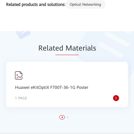
Related products and solutions:
Optical Networking
Relat
ed Mat
erials
Huawei eKitOptiX F700T-36-1G Poster
1 PAGE