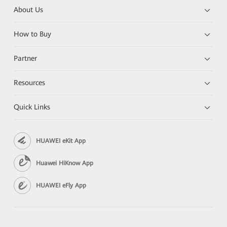
About Us
How to Buy
Partner
Resources
Quick Links
HUAWEI eKit App
Huawei HiKnow App
HUAWEI eFly App