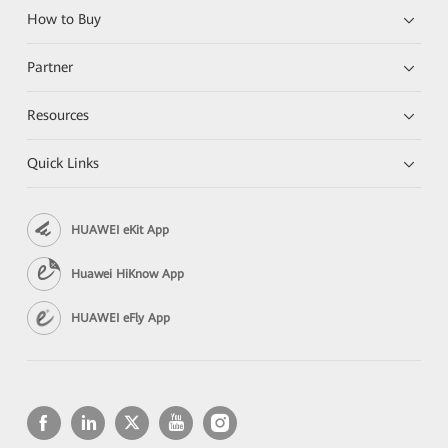
How to Buy
Partner
Resources
Quick Links
HUAWEI eKit App
Huawei HiKnow App
HUAWEI eFly App