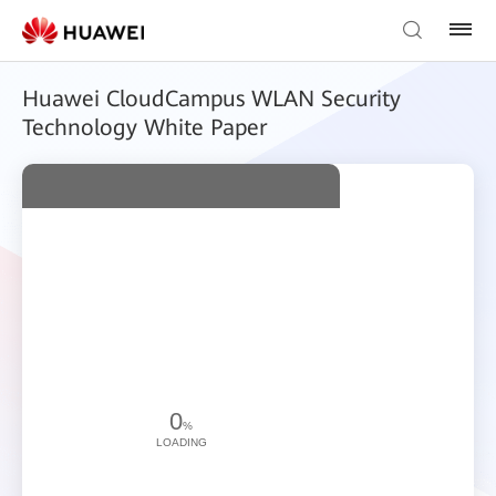
Huawei CloudCampus WLAN Security
Technology White Paper
0
%
LOADING