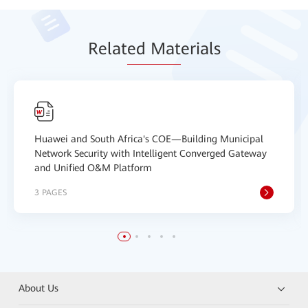
Relat
ed Mat
erials
Huawei and South Africa's COE—Building Municipal
Network Security with Intelligent Converged Gateway
and Unified O&M Platform
3 PAGES
About Us