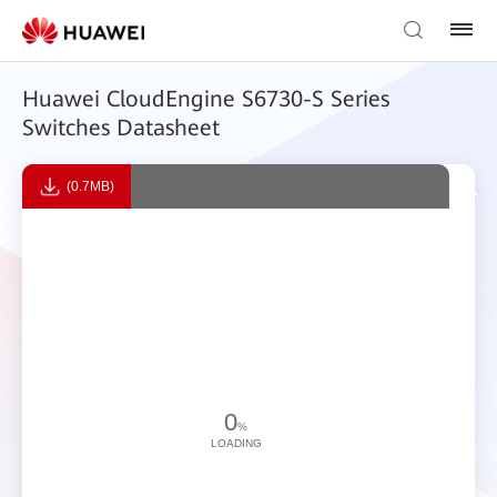
Huawei CloudEngine S6730-S Series
Switches Datasheet
(0.7MB)
0
%
LOADING