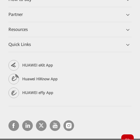
Partner
Resources
Quick Links
HUAWEI eKit App
Huawei HiKnow App
HUAWEI eFly App