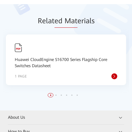
Relat
ed Mat
erials
Huawei CloudEngine S16700 Series Flagship Core
Switches Datasheet
1 PAGE
About Us
How to Buy