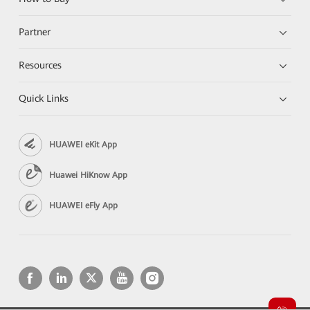
Partner
Resources
Quick Links
HUAWEI eKit App
Huawei HiKnow App
HUAWEI eFly App