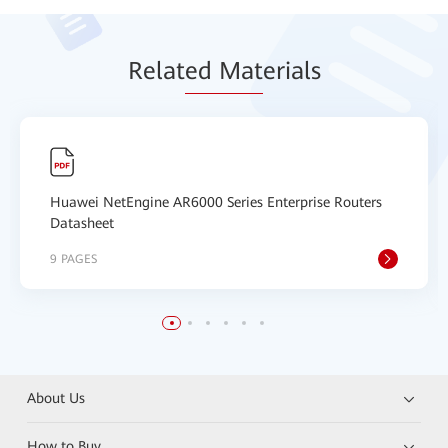
Relat
ed Mat
erials
Huawei NetEngine AR6000 Series Enterprise Routers
Datasheet
9 PAGES
About Us
How to Buy