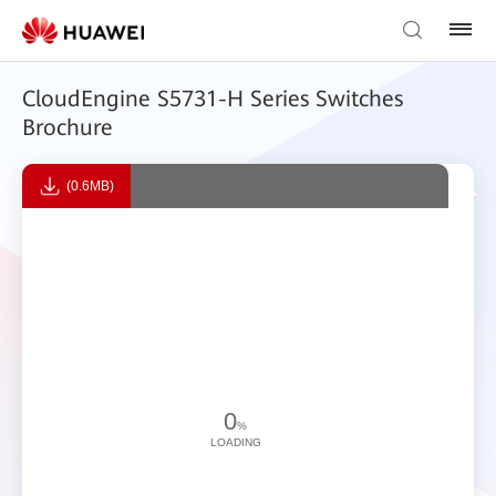
CloudEngine S5731-H Series Switches
Brochure
(0.6MB)
0
%
LOADING