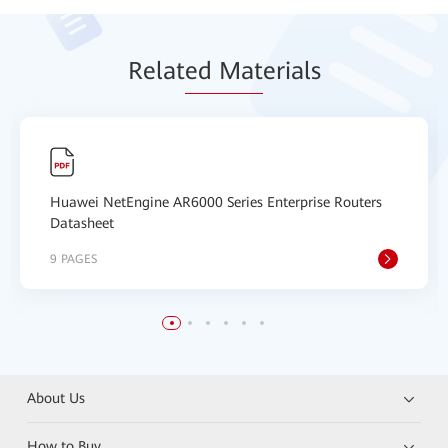
Relat
ed Mat
erials
Huawei NetEngine AR6000 Series Enterprise Routers
Datasheet
9 PAGES
About Us
How to Buy