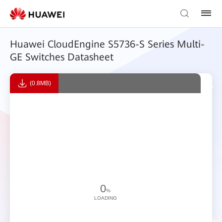
Huawei CloudEngine S5736-S Series Multi-
GE Switches Datasheet
(0.8MB)
0
%
LOADING