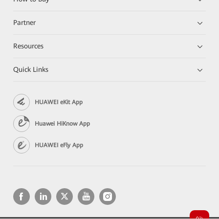
Partner
Resources
Quick Links
HUAWEI eKit App
Huawei HiKnow App
HUAWEI eFly App