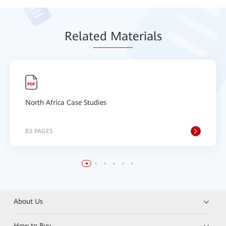
Relat
ed Mat
erials
North Africa Case Studies
83 PAGES
About Us
How to Buy