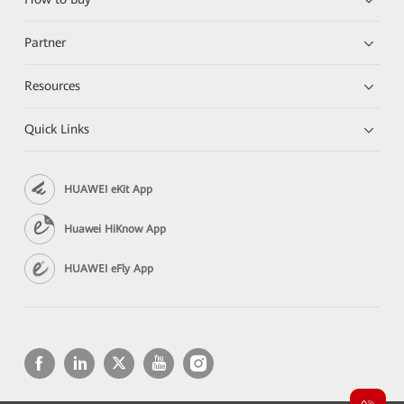
Partner
Resources
Quick Links
HUAWEI eKit App
Huawei HiKnow App
HUAWEI eFly App