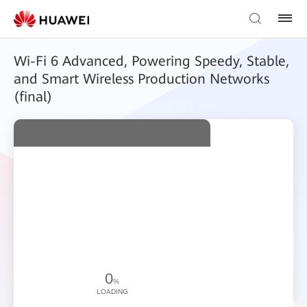
Wi-Fi 6 Advanced, Powering Speedy, Stable,
and Smart Wireless Production Networks
(final)
0
%
LOADING