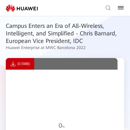
Campus Enters an Era of All-Wireless,
Intelligent, and Simplified - Chris Barnard,
European Vice President, IDC
Huawei Enterprise at MWC Barcelona 2022
(0.5MB)
0
%