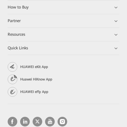
How to Buy
Partner
Resources
Quick Links
HUAWEI eKit App
Huawei HiKnow App
HUAWEI eFly App