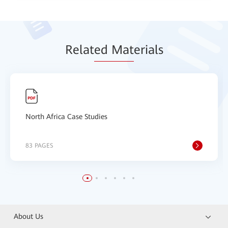
Relat
ed Mat
erials
North Africa Case Studies
83 PAGES
About Us