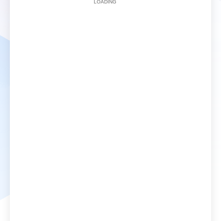
LOADING