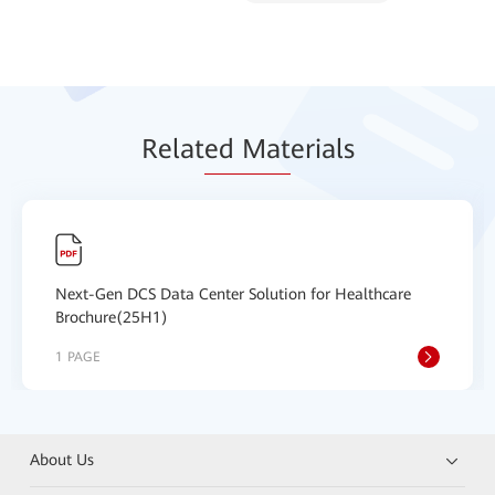
Relat
ed Mat
erials
Next-Gen DCS Data Center Solution for Healthcare
Brochure(25H1)
1 PAGE
About Us