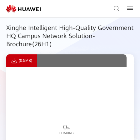
Xinghe Intelligent High-Quality Government
HQ Campus Network Solution-
Brochure(26H1)
(0.5MB)
0
%
LOADING