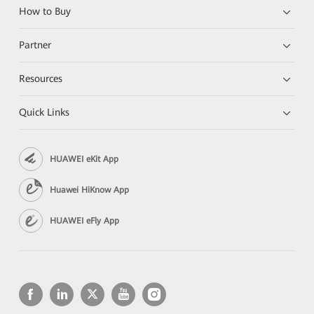
How to Buy
Partner
Resources
Quick Links
HUAWEI eKit App
Huawei HiKnow App
HUAWEI eFly App