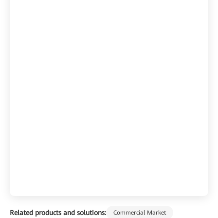
Related products and solutions:
Commercial Market