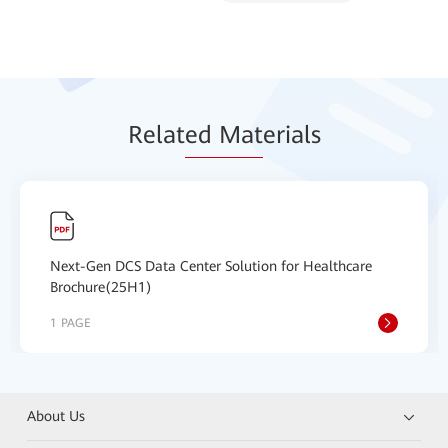
Relat
ed Mat
erials
Next-Gen DCS Data Center Solution for Healthcare
Brochure(25H1)
1 PAGE
About Us