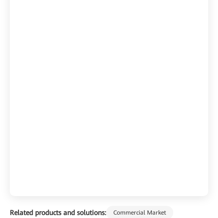
Related products and solutions:
Commercial Market