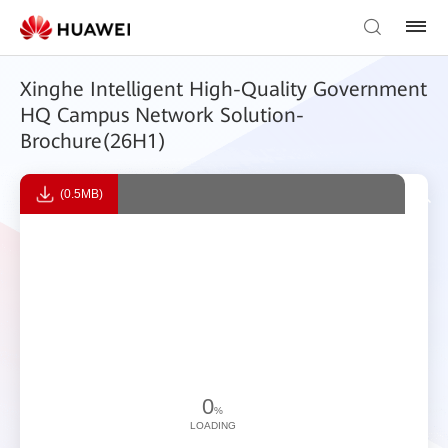
Xinghe Intelligent High-Quality Government
HQ Campus Network Solution-
Brochure(26H1)
(0.5MB)
0
%
LOADING