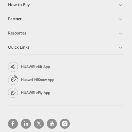
How to Buy
Partner
Resources
Quick Links
HUAWEI eKit App
Huawei HiKnow App
HUAWEI eFly App