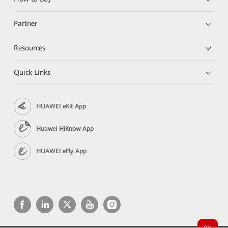
Partner
Resources
Quick Links
HUAWEI eKit App
Huawei HiKnow App
HUAWEI eFly App