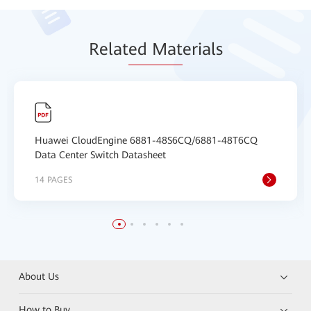
Relat
ed Mat
erials
Huawei CloudEngine 6881-48S6CQ/6881-48T6CQ
Data Center Switch Datasheet
14 PAGES
About Us
How to Buy