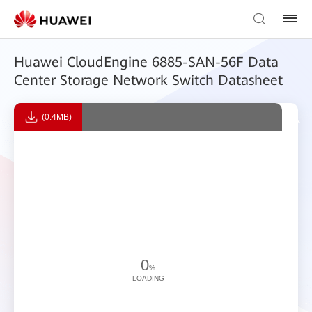
Huawei CloudEngine 6885-SAN-56F Data
Center Storage Network Switch Datasheet
(0.4MB)
0
%
LOADING