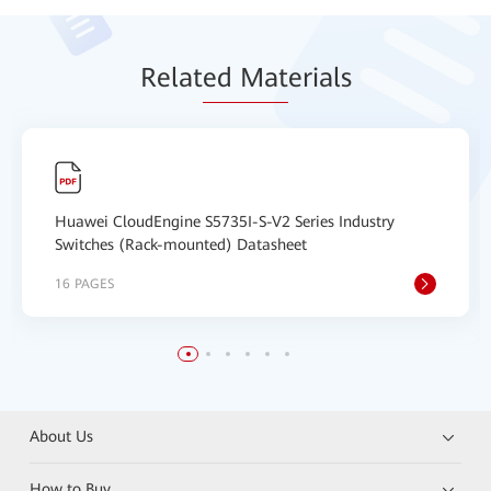
Relat
ed Mat
erials
Huawei CloudEngine S5735I-S-V2 Series Industry
Switches (Rack-mounted) Datasheet
16 PAGES
About Us
How to Buy