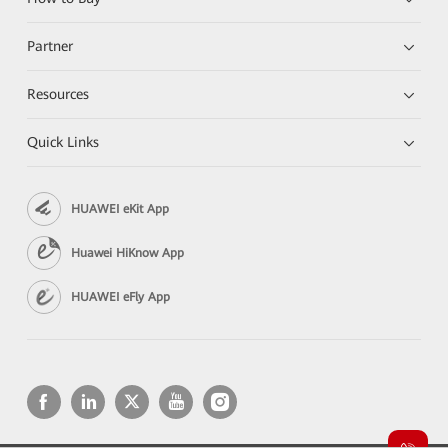
Partner
Resources
Quick Links
HUAWEI eKit App
Huawei HiKnow App
HUAWEI eFly App