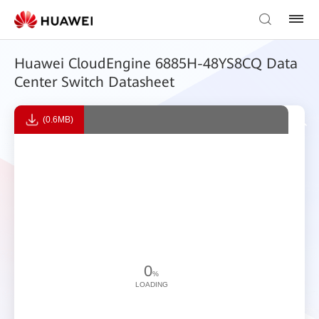
Huawei CloudEngine 6885H-48YS8CQ Data
Center Switch Datasheet
(0.6MB)
0
%
LOADING