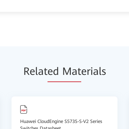
Relat
ed Mat
erials
Huawei CloudEngine S5735-S-V2 Series
Switches Datasheet