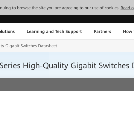
tinuing to browse the site you are agreeing to our use of cookies.
Read o
lutions
Learning and Tech Support
Partners
How 
y Gigabit Switches Datasheet
eries High-Quality Gigabit Switches 