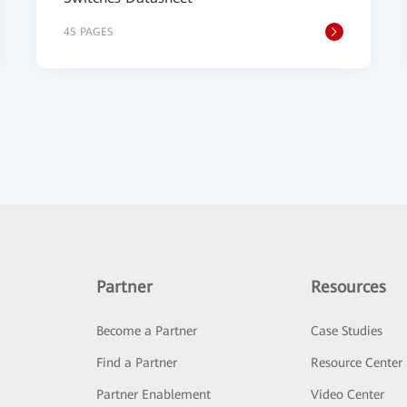
45 PAGES
Partner
Resources
Become a Partner
Case Studies
Find a Partner
Resource Center
Partner Enablement
Video Center