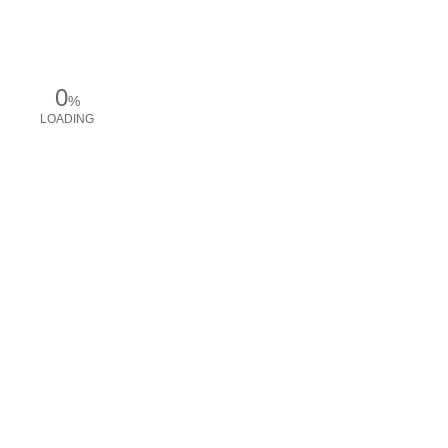
0
%
LOADING