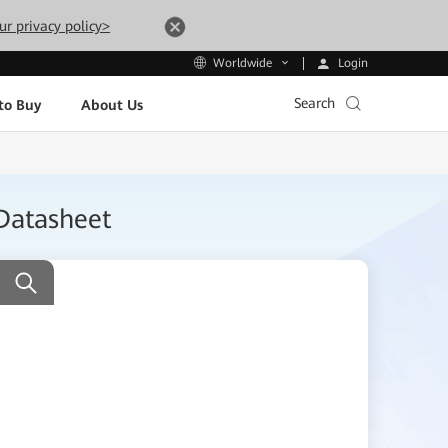
ur privacy policy>
Login
Worldwide
Search
to Buy
About Us
Datasheet