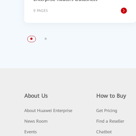
9 PAGES
About Us
How to Buy
About Huawei Enterprise
Get Pricing
News Room
Find a Reseller
Events
Chatbot