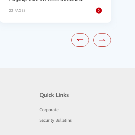
22 PAGES
9
Quick Links
Corporate
Security Bulletins