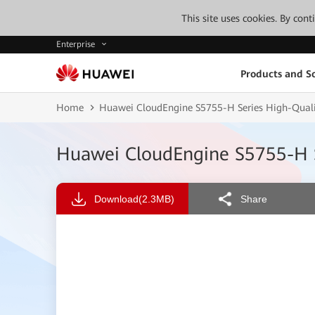
This site uses cookies. By con
Enterprise
Products and So
Home
Huawei CloudEngine S5755-H Series High-Qualit
Huawei CloudEngine S5755-H S
Download
(2.3MB)
Share