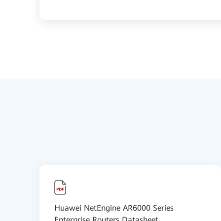
Huawei NetEngine AR6000 Series
Enterprise Routers Datasheet