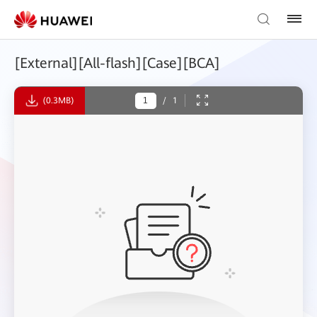
[External][All-flash][Case][BCA]
(0.3MB)
/
1