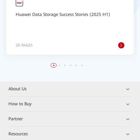
Huawei Data Storage Success Stories (2025 H1)
29 PAGES
About Us
How to Buy
Partner
Resources