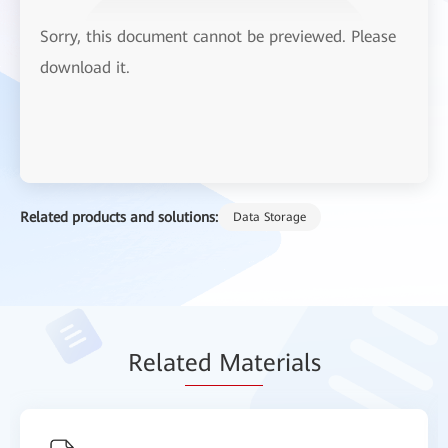
Sorry, this document cannot be previewed. Please
download it.
Related products and solutions:
Data Storage
Relat
ed Mat
erials