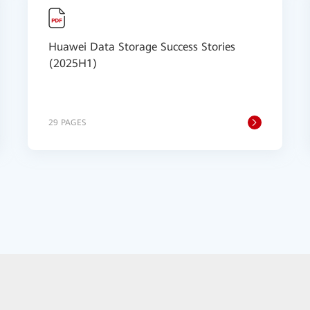
Huawei Data Storage Success Stories
(2025H1)
29 PAGES