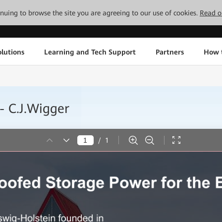
tinuing to browse the site you are agreeing to our use of cookies.
Read o
lutions
Learning and Tech Support
Partners
How 
- C.J.Wigger
/
1