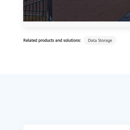
Related products and solutions:
Data Storage