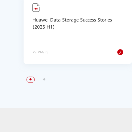
Huawei Data Storage Success Stories
(2025 H1)
29 PAGES