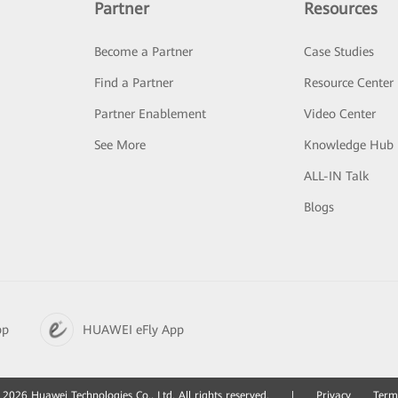
Partner
Resources
Become a Partner
Case Studies
Find a Partner
Resource Center
Partner Enablement
Video Center
See More
Knowledge Hub
ALL-IN Talk
Blogs
pp
HUAWEI eFly App
2026 Huawei Technologies Co., Ltd. All rights reserved.
|
Privacy
Term