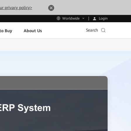
ur privacy policy>
Login
Worldwide
Search
to Buy
About Us