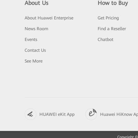
About Us
How to Buy
About Huawei Enterprise
Get Pricing
News Room
Find a Reseller
Events
Chatbot
Contact Us
See More
HUAWEI eKit App
Huawei HiKnow A
Copyright © 