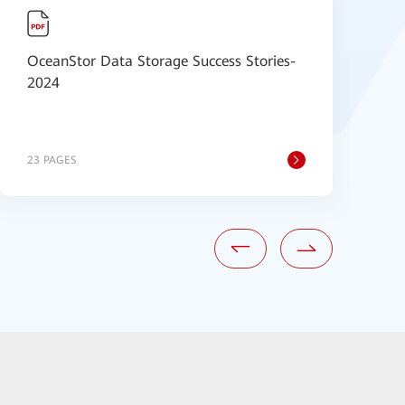
OceanStor Data Storage Success Stories-
H
2024
S
23 PAGES
6