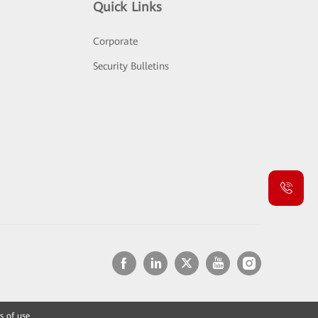
Quick Links
Corporate
Security Bulletins
s of use