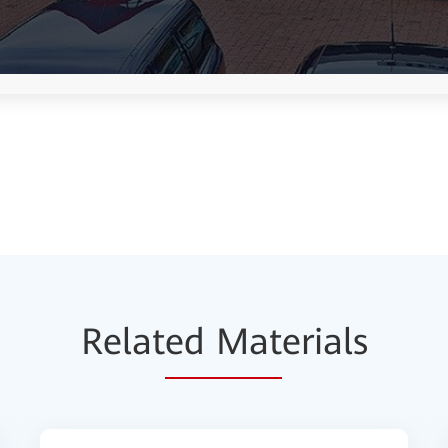
Relat
ed Mat
erials