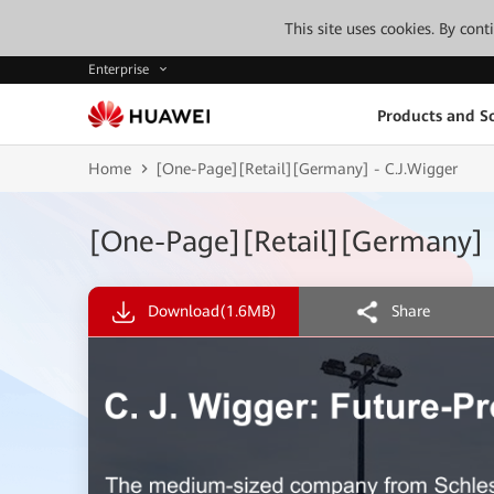
This site uses cookies. By con
Enterprise
Products and So
Home
[One-Page][Retail][Germany] - C.J.Wigger
[One-Page][Retail][Germany] 
Download
(1.6MB)
Share