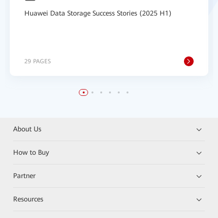
Huawei Data Storage Success Stories (2025 H1)
29 PAGES
About Us
How to Buy
Partner
Resources