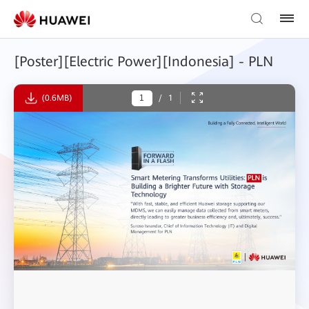
[Poster][Electric Power][Indonesia] - PLN
(0.6MB)
/
1