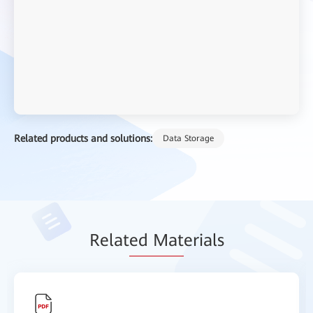
Related products and solutions:
Data Storage
Relat
ed Mat
erials