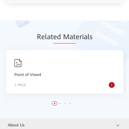
Relat
ed Mat
erials
Point of View4
1 PAGE
About Us