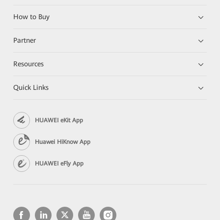
How to Buy
Partner
Resources
Quick Links
HUAWEI eKit App
Huawei HiKnow App
HUAWEI eFly App