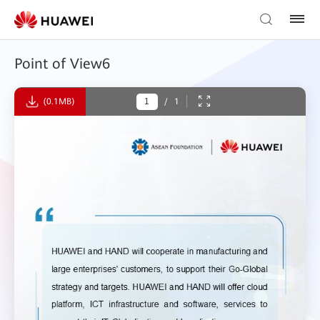
Point of View6
(0.1MB)
/
1