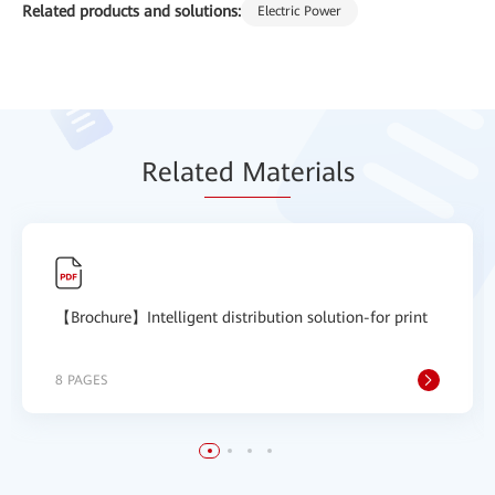
Related products and solutions:
Electric Power
Relat
ed Mat
erials
【Brochure】Intelligent distribution solution-for print
8 PAGES