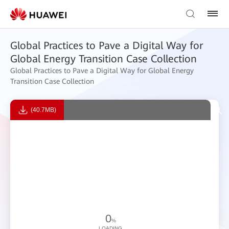
Global Practices to Pave a Digital Way for
Global Energy Transition Case Collection
Global Practices to Pave a Digital Way for Global Energy
Transition Case Collection
(40.7MB)
0
%
LOADING