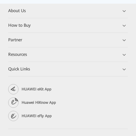
About Us
How to Buy
Partner
Resources
Quick Links
HUAWEI eKit App
Huawei HiKnow App
HUAWEI eFly App