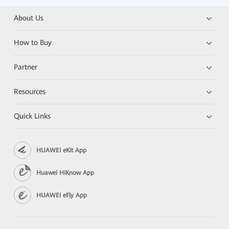
About Us
How to Buy
Partner
Resources
Quick Links
HUAWEI eKit App
Huawei HiKnow App
HUAWEI eFly App