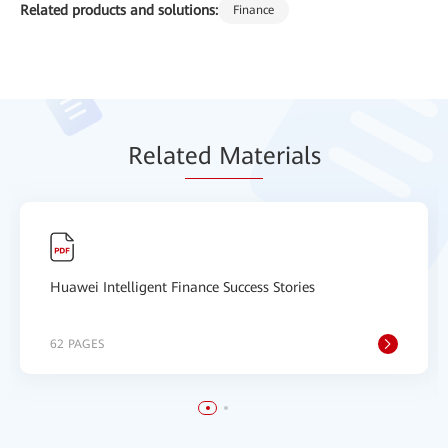
Related products and solutions:
Finance
Relat
ed Mat
erials
Huawei Intelligent Finance Success Stories
62 PAGES