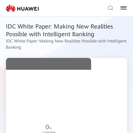
IDC White Paper: Making New Realities
Possible with Intelligent Banking
IDC White Paper: Making New Realities Possible with Intelligent
Banking
0
%
LOADING