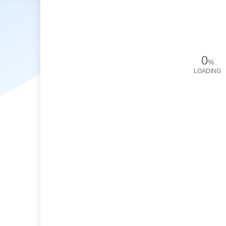
0
%
LOADING