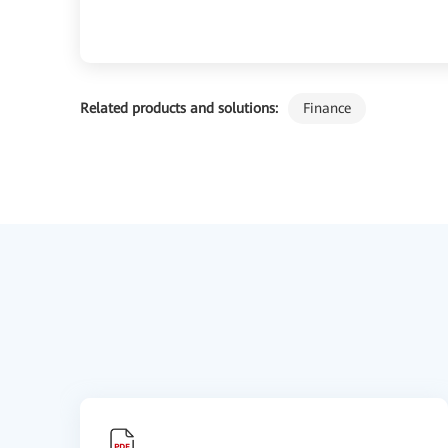
Related products and solutions:
Finance