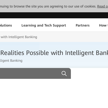
tinuing to browse the site you are agreeing to our use of cookies.
Read o
lutions
Learning and Tech Support
Partners
How 
with Intelligent Banking
alities Possible with Intelligent Ban
lligent Banking