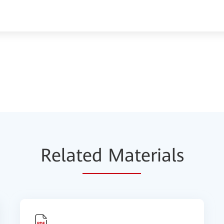
Relat
ed Mat
erials