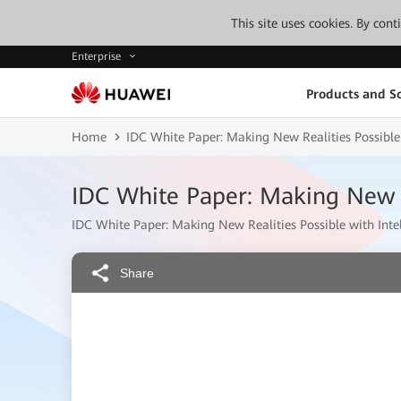
This site uses cookies. By con
Enterprise
Products and So
Home
IDC White Paper: Making New Realities Possible 
IDC White Paper: Making New Re
IDC White Paper: Making New Realities Possible with Inte
Share