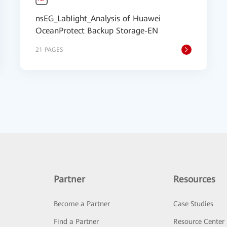
nsEG_LabIight_Analysis of Huawei
OceanProtect Backup Storage-EN
21 PAGES
Partner
Resources
Become a Partner
Case Studies
Find a Partner
Resource Center