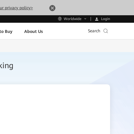
ur privacy policy>
Login
Worldwide
Search
to Buy
About Us
king