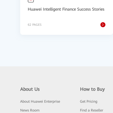
Huawei Intelligent Finance Success Stories
62 PAGES
About Us
How to Buy
About Huawei Enterprise
Get Pricing
News Room
Find a Reseller