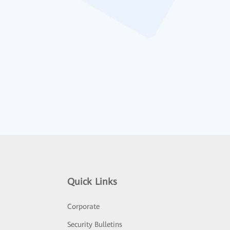
Quick Links
Corporate
Security Bulletins