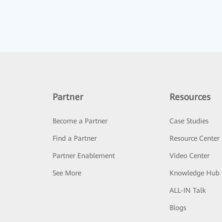
Partner
Resources
Become a Partner
Case Studies
Find a Partner
Resource Center
Partner Enablement
Video Center
See More
Knowledge Hub
ALL-IN Talk
Blogs