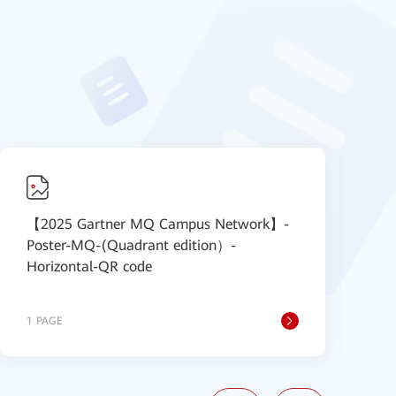
【2025 Gartner MQ Campus Network】-
【
Poster-MQ-(Quadrant edition）-
P
Horizontal-QR code
1 PAGE
1