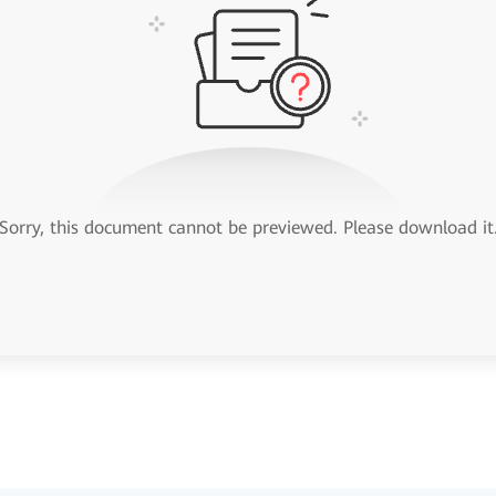
Sorry, this document cannot be previewed. Please download it