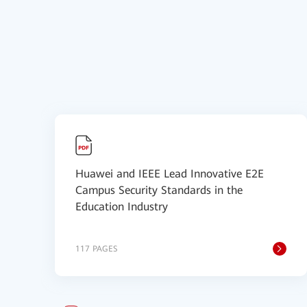
Huawei and IEEE Lead Innovative E2E
Campus Security Standards in the
Education Industry
117 PAGES