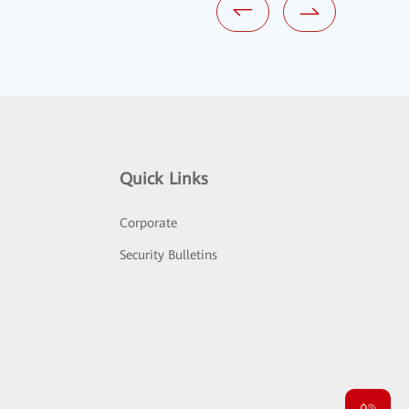
Quick Links
Corporate
Security Bulletins