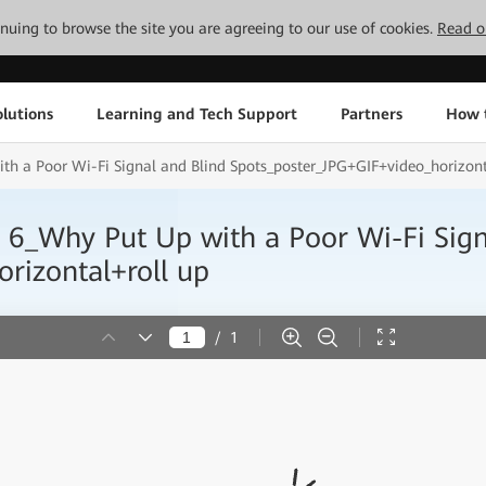
tinuing to browse the site you are agreeing to our use of cookies.
Read o
lutions
Learning and Tech Support
Partners
How 
th a Poor Wi-Fi Signal and Blind Spots_poster_JPG+GIF+video_horizont
i 6_Why Put Up with a Poor Wi-Fi Sign
rizontal+roll up
/
1