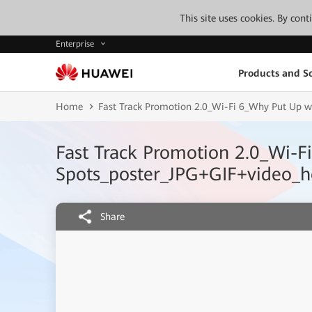
This site uses cookies. By con
Enterprise
Products and So
Home
Fast Track Promotion 2.0_Wi-Fi 6_Why Put Up wi
Fast Track Promotion 2.0_Wi-F
Spots_poster_JPG+GIF+video_ho
Share