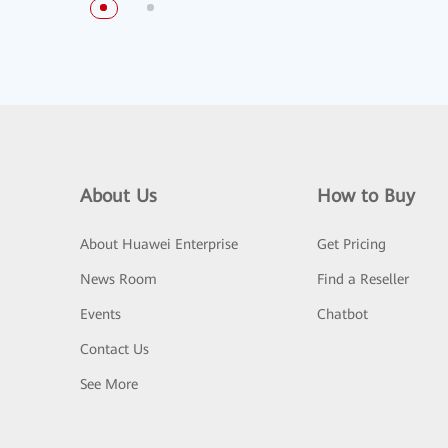
About Us
How to Buy
About Huawei Enterprise
Get Pricing
News Room
Find a Reseller
Events
Chatbot
Contact Us
See More