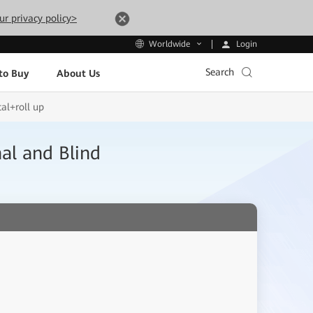
ur privacy policy>
Login
Worldwide
Search
to Buy
About Us
al+roll up
al and Blind