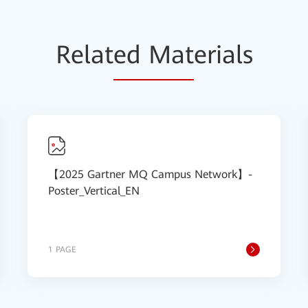
Relat
ed Mat
erials
【2025 Gartner MQ Campus Network】-
Poster_Vertical_EN
1 PAGE