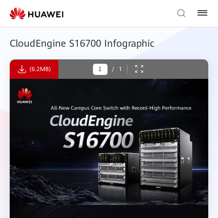
CloudEngine S16700 Infographic
(6.2MB)
/
1