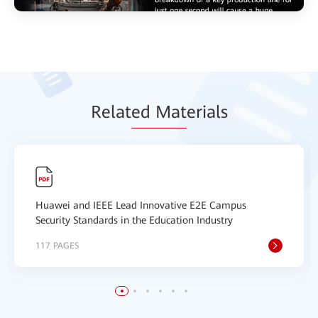
Relat
ed Mat
erials
Huawei and IEEE Lead Innovative E2E Campus
Security Standards in the Education Industry
117 PAGES