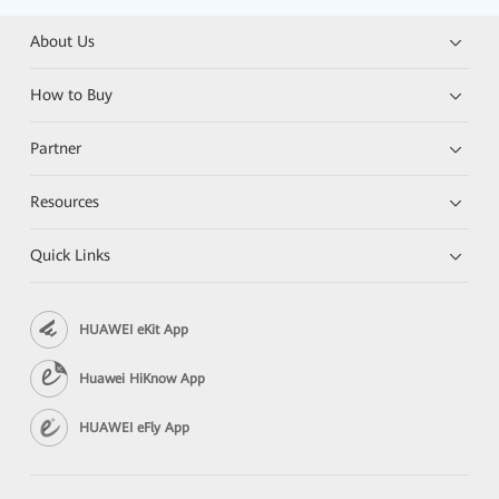
About Us
How to Buy
Partner
Resources
Quick Links
HUAWEI eKit App
Huawei HiKnow App
HUAWEI eFly App