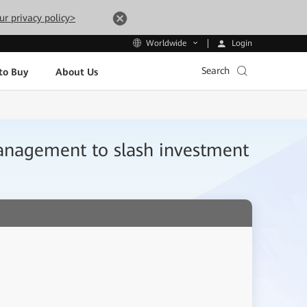
ur privacy policy>
Login
Worldwide
Search
to Buy
About Us
agement to slash investment