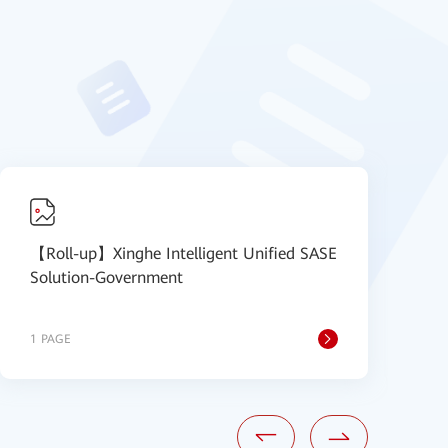
【Roll-up】Xinghe Intelligent Unified SASE
【
Solution-Government
S
1 PAGE
1