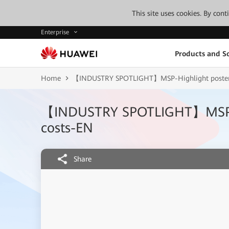
This site uses cookies. By con
Enterprise
Products and So
Home
【INDUSTRY SPOTLIGHT】MSP-Highlight poster-
【INDUSTRY SPOTLIGHT】MSP-Hi
costs-EN
Share