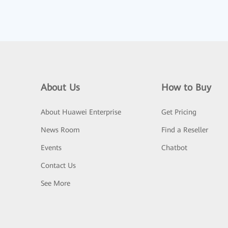
About Us
How to Buy
About Huawei Enterprise
Get Pricing
News Room
Find a Reseller
Events
Chatbot
Contact Us
See More