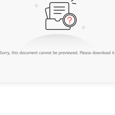
Sorry, this document cannot be previewed. Please download it