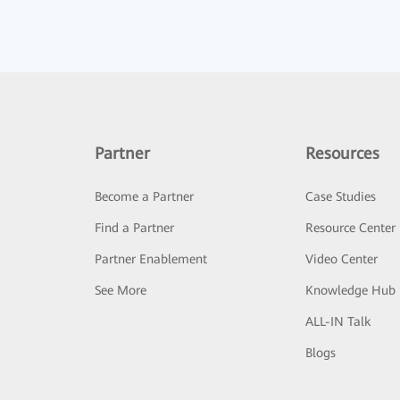
Partner
Resources
Become a Partner
Case Studies
Find a Partner
Resource Center
Partner Enablement
Video Center
See More
Knowledge Hub
ALL-IN Talk
Blogs