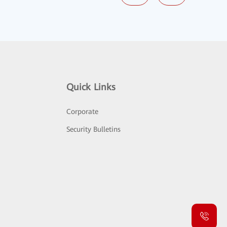
Quick Links
Corporate
Security Bulletins