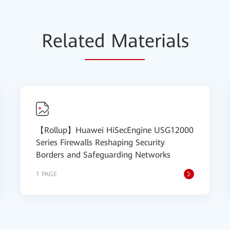
Relat
ed Mat
erials
【Rollup】Huawei HiSecEngine USG12000
Series Firewalls Reshaping Security
Borders and Safeguarding Networks
1 PAGE