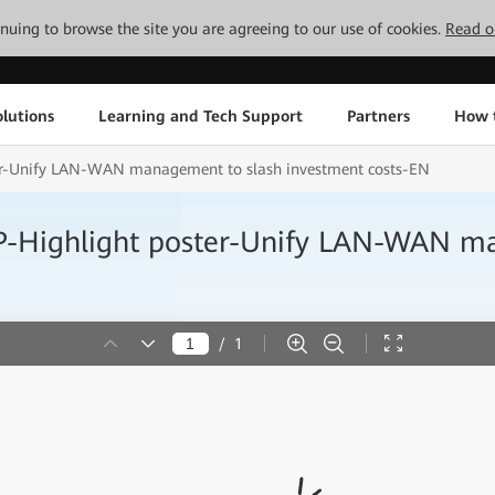
tinuing to browse the site you are agreeing to our use of cookies.
Read o
lutions
Learning and Tech Support
Partners
How 
Unify LAN-WAN management to slash investment costs-EN
ghlight poster-Unify LAN-WAN man
/
1