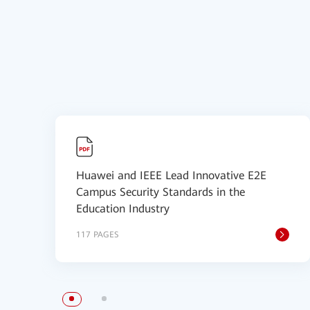
Huawei and IEEE Lead Innovative E2E
Campus Security Standards in the
Education Industry
117 PAGES