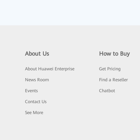
About Us
How to Buy
About Huawei Enterprise
Get Pricing
News Room
Find a Reseller
Events
Chatbot
Contact Us
See More