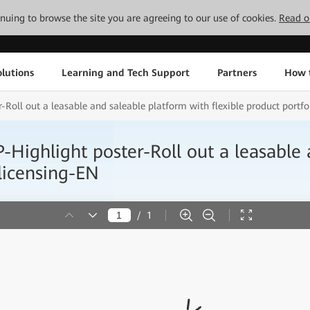
tinuing to browse the site you are agreeing to our use of cookies.
Read o
lutions
Learning and Tech Support
Partners
How 
 out a leasable and saleable platform with flexible product portfol
light poster-Roll out a leasable a
 licensing-EN
/
1