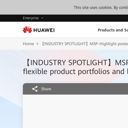
This site uses cookies. By con
Enterprise
Products and So
Home
【INDUSTRY SPOTLIGHT】MSP-Highlight poster-Roll
【INDUSTRY SPOTLIGHT】MSP-High
flexible product portfolios and
Share