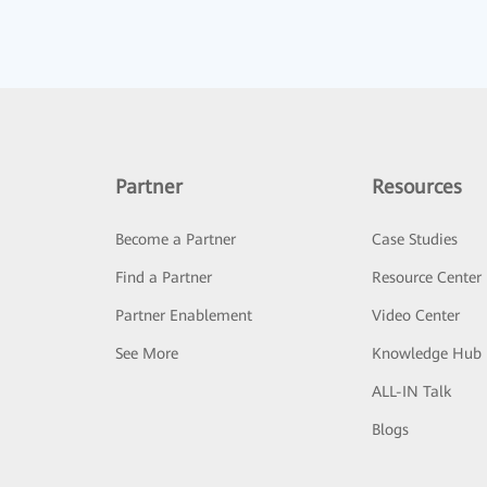
Partner
Resources
Become a Partner
Case Studies
Find a Partner
Resource Center
Partner Enablement
Video Center
See More
Knowledge Hub
ALL-IN Talk
Blogs