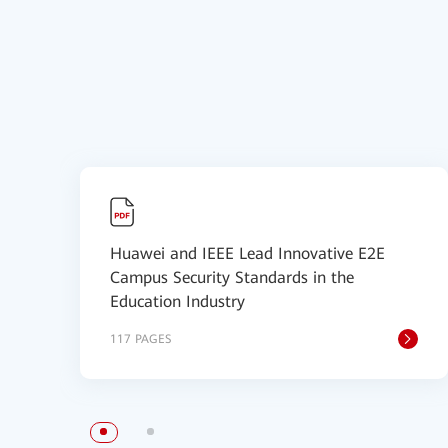
Huawei and IEEE Lead Innovative E2E
Campus Security Standards in the
Education Industry
117 PAGES