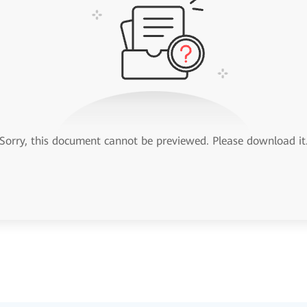
Sorry, this document cannot be previewed. Please download it