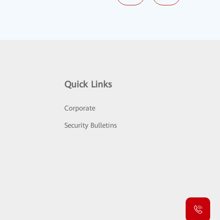
Quick Links
Corporate
Security Bulletins