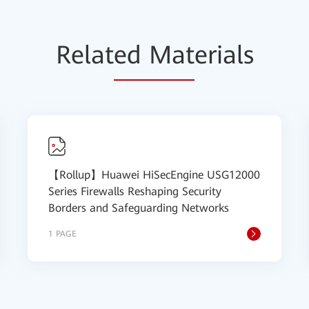
Relat
ed Mat
erials
【Rollup】Huawei HiSecEngine USG12000
Series Firewalls Reshaping Security
Borders and Safeguarding Networks
1 PAGE