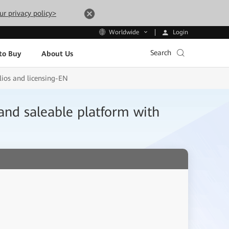
ur privacy policy>
Login
Worldwide
Search
to Buy
About Us
ios and licensing-EN
nd saleable platform with