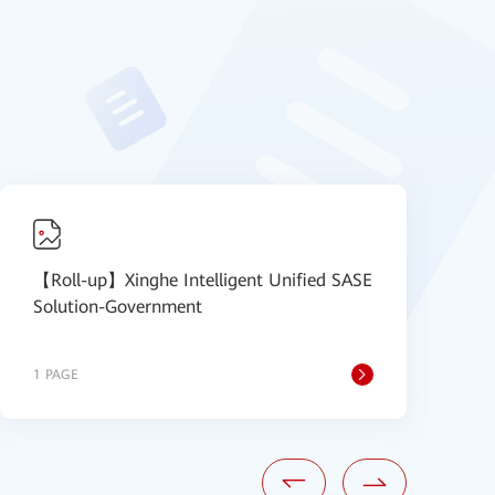
【Roll-up】Xinghe Intelligent Unified SASE
【
Solution-Government
S
1 PAGE
1