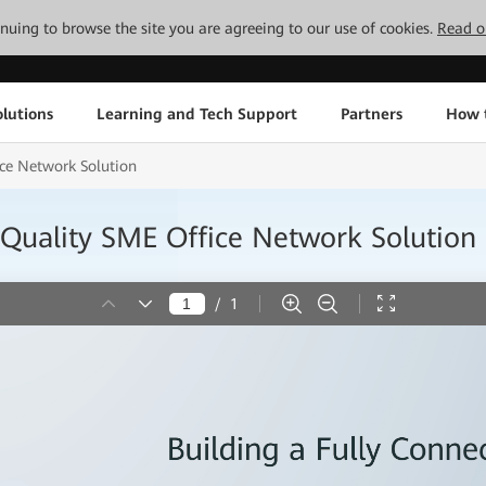
tinuing to browse the site you are agreeing to our use of cookies.
Read o
lutions
Learning and Tech Support
Partners
How 
ce Network Solution
Quality SME Office Network Solution
/
1