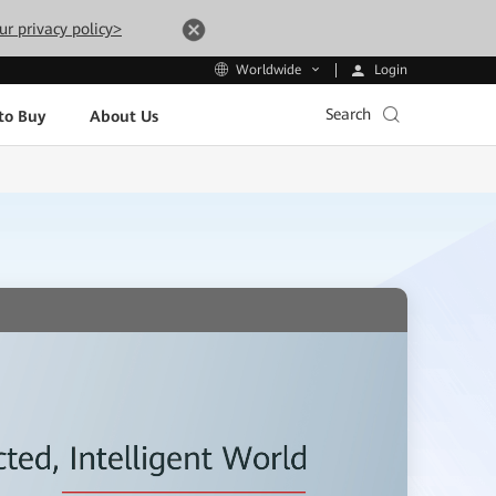
ur privacy policy>
Login
Worldwide
Search
to Buy
About Us