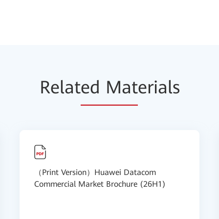
Relat
ed Mat
erials
（Print Version）Huawei Datacom
Commercial Market Brochure (26H1)