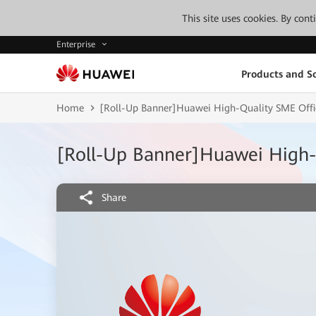
This site uses cookies. By con
Enterprise
Products and So
Home
[Roll-Up Banner]Huawei High-Quality SME Offi
[Roll-Up Banner]Huawei High-
Share