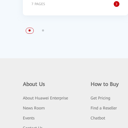
7 PAGES
About Us
How to Buy
About Huawei Enterprise
Get Pricing
News Room
Find a Reseller
Events
Chatbot