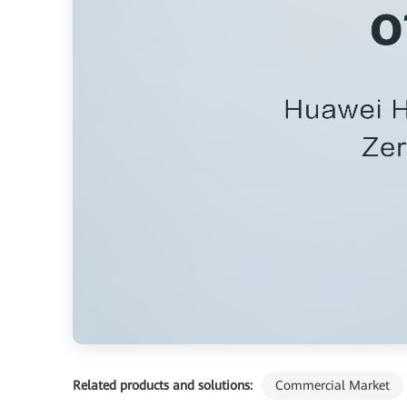
Related products and solutions:
Commercial Market