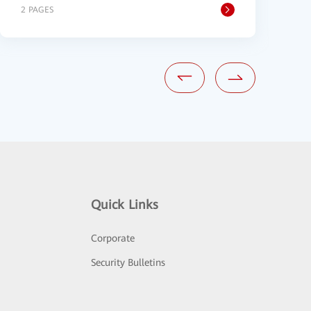
2 PAGES
1
Quick Links
Corporate
Security Bulletins