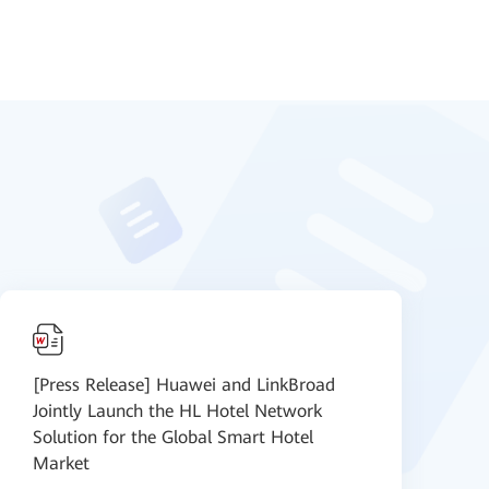
[Press Release] Huawei and LinkBroad
D
Jointly Launch the HL Hotel Network
c
Solution for the Global Smart Hotel
Market