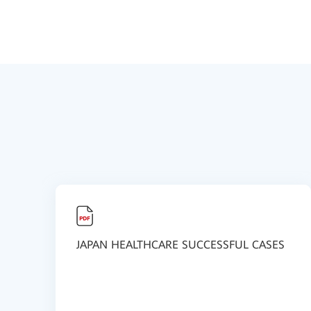
JAPAN HEALTHCARE SUCCESSFUL CASES