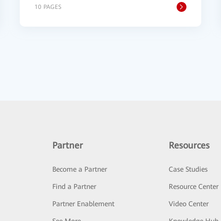
10 PAGES
Partner
Resources
Become a Partner
Case Studies
Find a Partner
Resource Center
Partner Enablement
Video Center