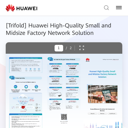
[Trifold] Huawei High-Quality Small and
Midsize Factory Network Solution
/
2