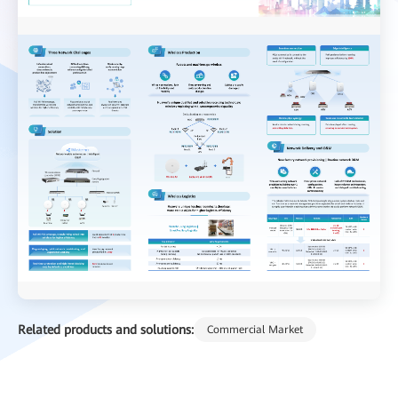
Related products and solutions:
Commercial Market