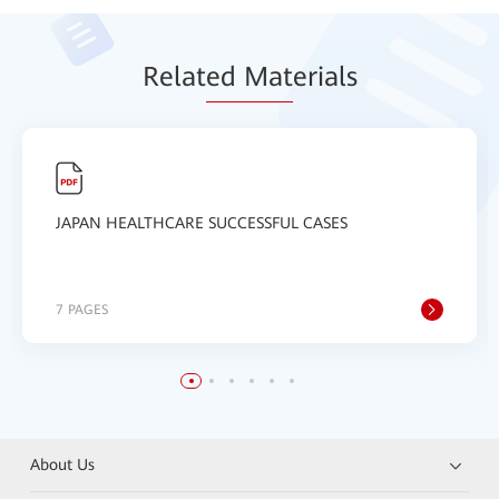
Relat
ed Mat
erials
JAPAN HEALTHCARE SUCCESSFUL CASES
7 PAGES
About Us