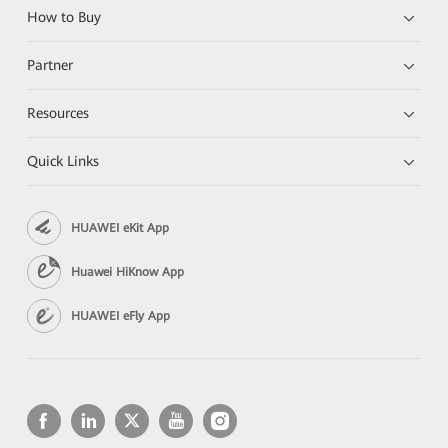
How to Buy
Partner
Resources
Quick Links
HUAWEI eKit App
Huawei HiKnow App
HUAWEI eFly App