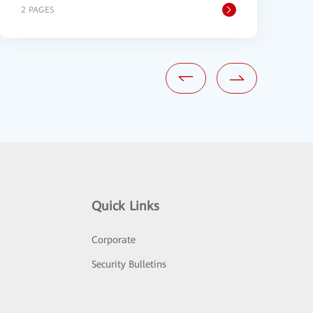
2 PAGES
1
Quick Links
Corporate
Security Bulletins