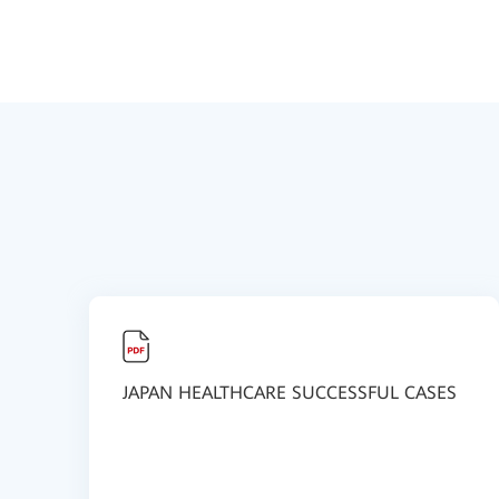
JAPAN HEALTHCARE SUCCESSFUL CASES