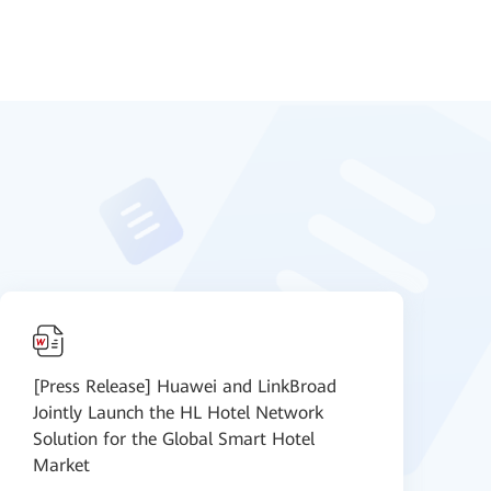
[Press Release] Huawei and LinkBroad
D
Jointly Launch the HL Hotel Network
c
Solution for the Global Smart Hotel
Market