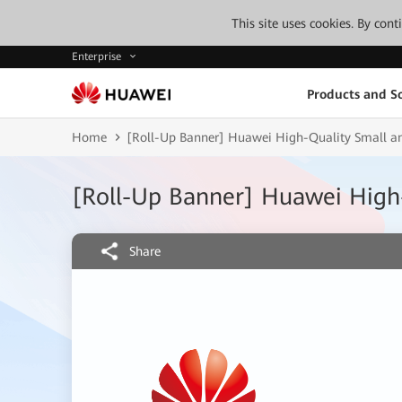
This site uses cookies. By con
Enterprise
Products and So
Home
[Roll-Up Banner] Huawei High-Quality Small an
[Roll-Up Banner] Huawei High-
Share