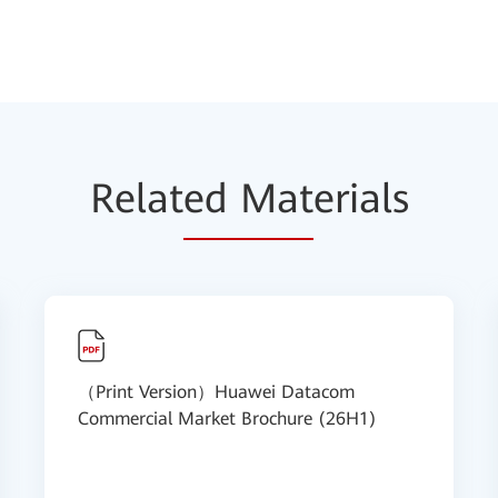
Relat
ed Mat
erials
（Print Version）Huawei Datacom
Commercial Market Brochure (26H1)