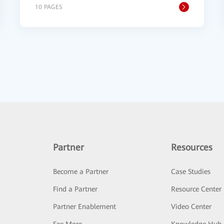
10 PAGES
Partner
Resources
Become a Partner
Case Studies
Find a Partner
Resource Center
Partner Enablement
Video Center