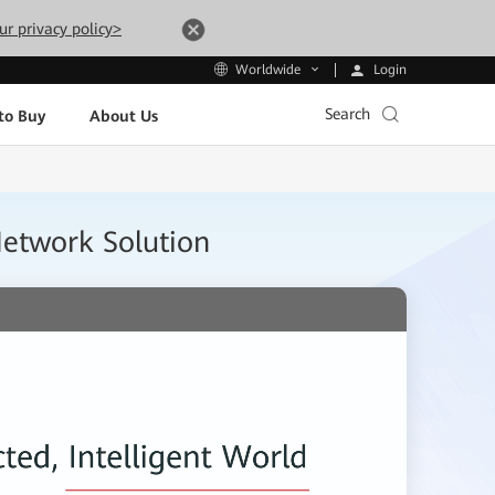
ur privacy policy>
Login
Worldwide
Search
to Buy
About Us
Network Solution