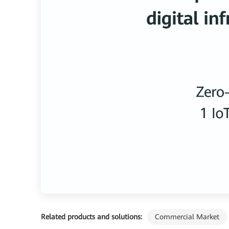
Related products and solutions:
Commercial Market