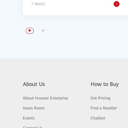
7 PAGES
About Us
How to Buy
About Huawei Enterprise
Get Pricing
News Room
Find a Reseller
Events
Chatbot