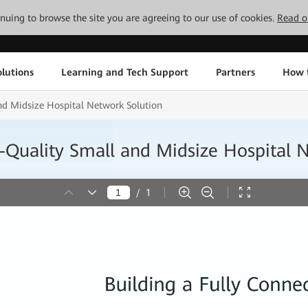
tinuing to browse the site you are agreeing to our use of cookies.
Read o
lutions
Learning and Tech Support
Partners
How 
d Midsize Hospital Network Solution
Quality Small and Midsize Hospital 
/
1