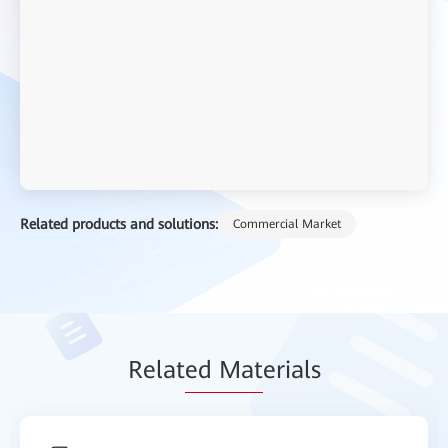
Related products and solutions:
Commercial Market
Relat
ed Mat
erials