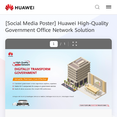
[Social Media Poster] Huawei High-Quality
Government Office Network Solution
/
1