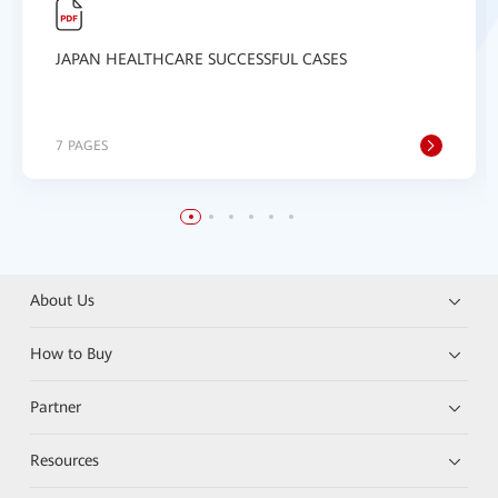
JAPAN HEALTHCARE SUCCESSFUL CASES
7 PAGES
About Us
How to Buy
Partner
Resources