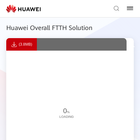
Huawei Overall FTTH Solution
(3.8MB)
0
%
LOADING