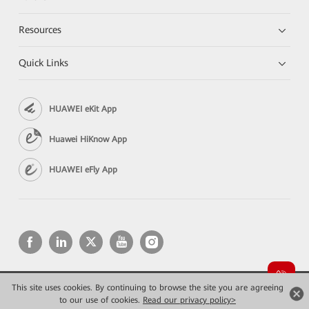
Resources
Quick Links
HUAWEI eKit App
Huawei HiKnow App
HUAWEI eFly App
This site uses cookies. By continuing to browse the site you are agreeing
Copyright © 2026 Huawei Technologies Co., Ltd. All rights reserved.
to our use of cookies.
Privacy
Read our privacy policy>
Terms of use