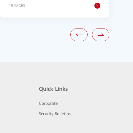
19 PAGES
2
Quick Links
Corporate
Security Bulletins