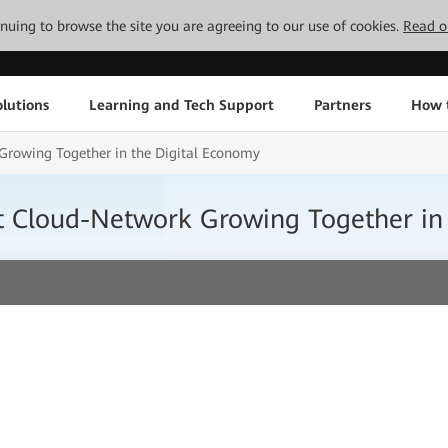
tinuing to browse the site you are agreeing to our use of cookies.
Read o
lutions
Learning and Tech Support
Partners
How 
Growing Together in the Digital Economy
nt Cloud-Network Growing Together in