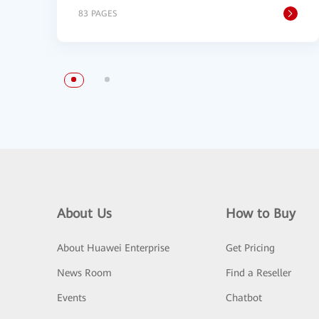
83 PAGES
About Us
How to Buy
About Huawei Enterprise
Get Pricing
News Room
Find a Reseller
Events
Chatbot