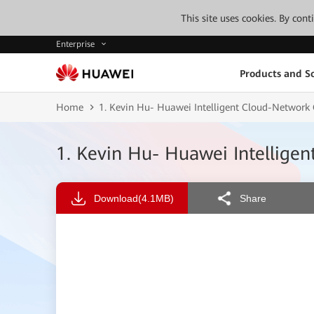
This site uses cookies. By con
Enterprise
Products and So
Home
1. Kevin Hu- Huawei Intelligent Cloud-Network 
1. Kevin Hu- Huawei Intellige
Download
(4.1MB)
Share