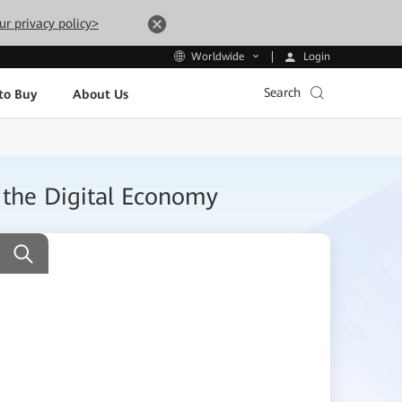
ur privacy policy>
Login
Worldwide
Search
to Buy
About Us
 the Digital Economy