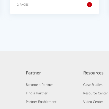
2 PAGES
Partner
Resources
Become a Partner
Case Studies
Find a Partner
Resource Center
Partner Enablement
Video Center