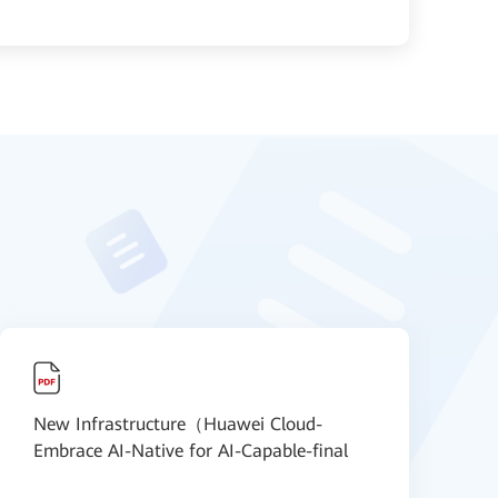
New Infrastructure（Huawei Cloud-
N
Embrace AI-Native for AI-Capable-final
S