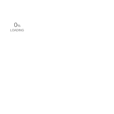
0
%
LOADING