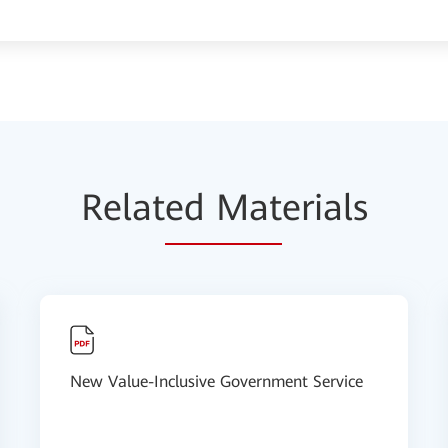
Relat
ed Mat
erials
New Value-Inclusive Government Service