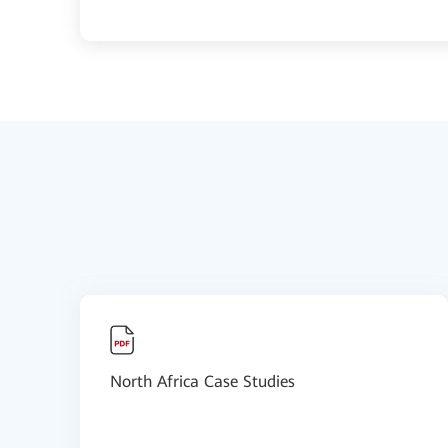
North Africa Case Studies