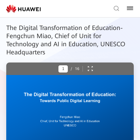
The Digital Transformation of Education-
Fengchun Miao, Chief of Unit for
Technology and AI in Education, UNESCO
Headquarters
/
16