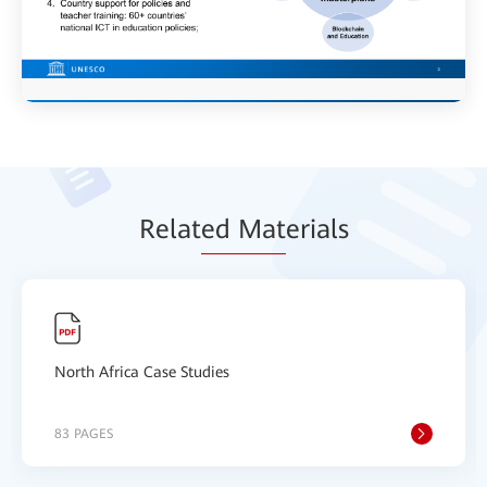
Relat
ed Mat
erials
North Africa Case Studies
83 PAGES