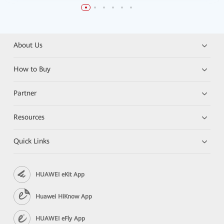
About Us
How to Buy
Partner
Resources
Quick Links
HUAWEI eKit App
Huawei HiKnow App
HUAWEI eFly App