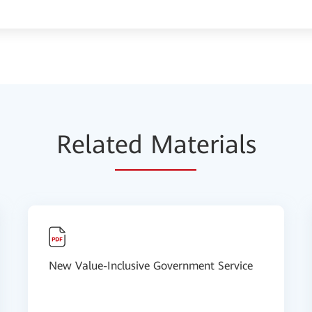
Relat
ed Mat
erials
New Value-Inclusive Government Service