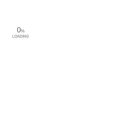
0
%
LOADING