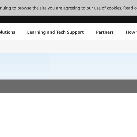
tinuing to browse the site you are agreeing to our use of cookies.
Read o
lutions
Learning and Tech Support
Partners
How 