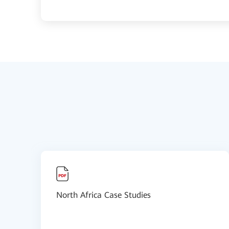
North Africa Case Studies