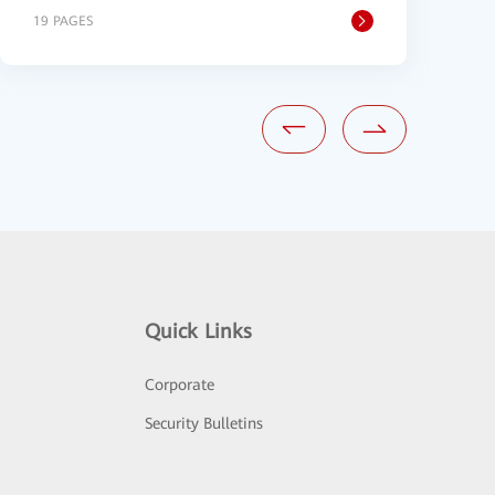
19 PAGES
2
Quick Links
Corporate
Security Bulletins