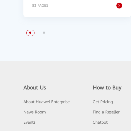
83 PAGES
About Us
How to Buy
About Huawei Enterprise
Get Pricing
News Room
Find a Reseller
Events
Chatbot