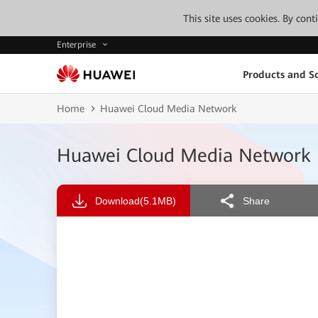
This site uses cookies. By con
Enterprise
Products and So
Home
Huawei Cloud Media Network
Huawei Cloud Media Network
Download
(5.1MB)
Share