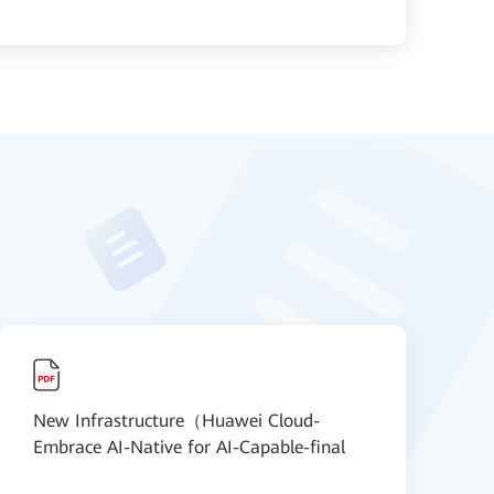
New Infrastructure（Huawei Cloud-
N
Embrace AI-Native for AI-Capable-final
S