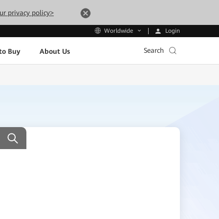
ur privacy policy>
Login
Worldwide
Search
to Buy
About Us