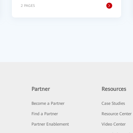
2 PAGES
Partner
Resources
Become a Partner
Case Studies
Find a Partner
Resource Center
Partner Enablement
Video Center