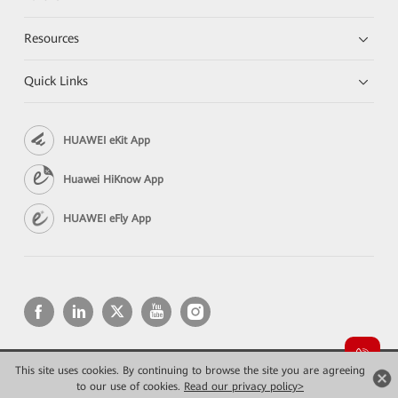
Resources
Quick Links
HUAWEI eKit App
Huawei HiKnow App
HUAWEI eFly App
This site uses cookies. By continuing to browse the site you are agreeing
Copyright © 2026 Huawei Technologies Co., Ltd. All rights reserved.
to our use of cookies.
Privacy
Read our privacy policy>
Terms of use