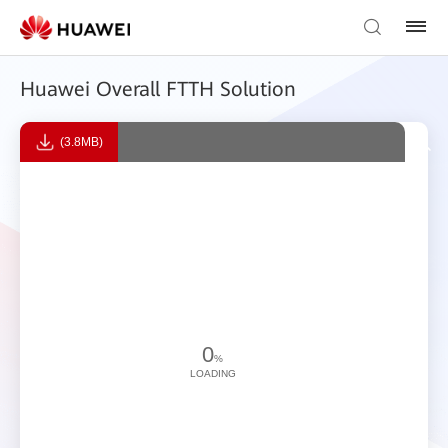
Huawei Overall FTTH Solution
(3.8MB)
0
%
LOADING