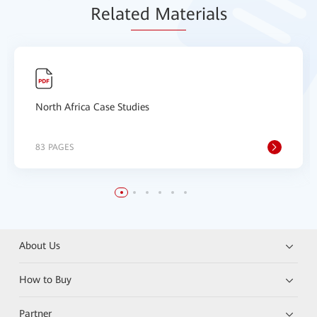
Relat
ed Mat
erials
North Africa Case Studies
83 PAGES
About Us
How to Buy
Partner