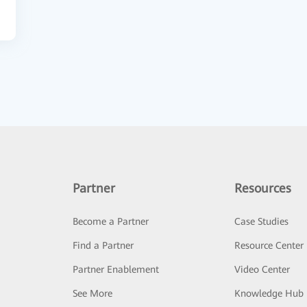
Partner
Resources
Become a Partner
Case Studies
Find a Partner
Resource Center
Partner Enablement
Video Center
See More
Knowledge Hub