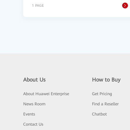
1 PAGE
About Us
How to Buy
About Huawei Enterprise
Get Pricing
News Room
Find a Reseller
Events
Chatbot
Contact Us