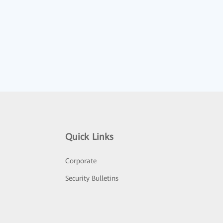
Quick Links
Corporate
Security Bulletins