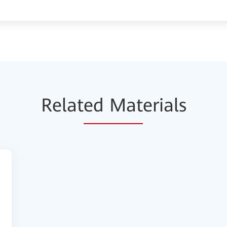
Relat
ed Mat
erials