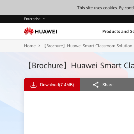
This site uses cookies. By con
Enterprise
Products and So
Home
【Brochure】Huawei Smart Classroom Solution
【Brochure】Huawei Smart Cla
Download
(7.4MB)
Share