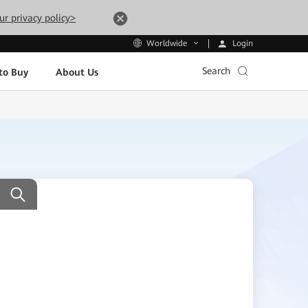
ur privacy policy>
Login
Worldwide
Search
to Buy
About Us