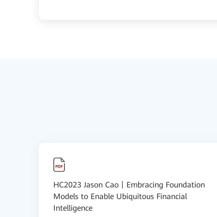
HC2023 Jason Cao丨Embracing Foundation
Models to Enable Ubiquitous Financial
Intelligence