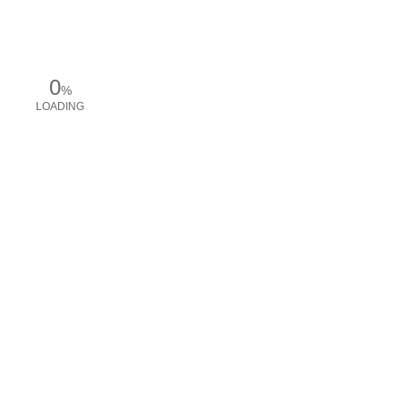
0
%
LOADING