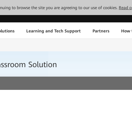
tinuing to browse the site you are agreeing to our use of cookies.
Read o
lutions
Learning and Tech Support
Partners
How 
ssroom Solution