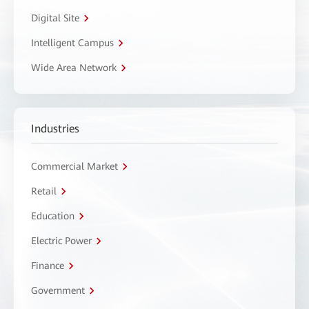
Digital Site
Intelligent Campus
Wide Area Network
Industries
Commercial Market
Retail
Education
Electric Power
Finance
Government