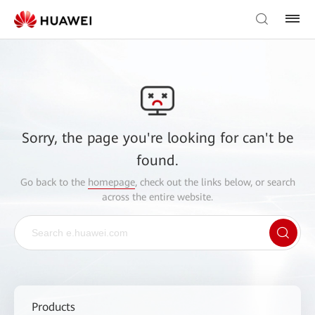
Sorry, the page you're looking for can't be
found.
Go back to the
homepage
, check out the links below, or search
across the entire website.
Products