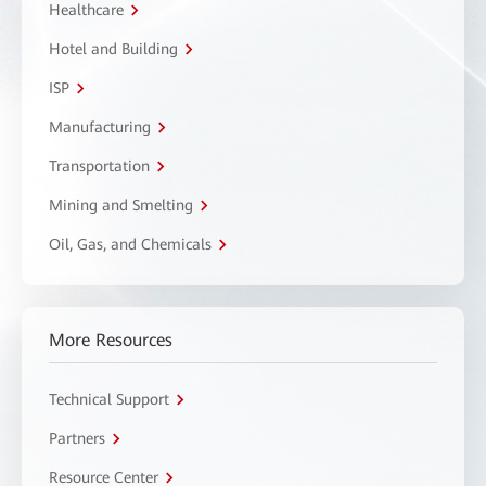
Healthcare
Hotel and Building
ISP
Manufacturing
Transportation
Mining and Smelting
Oil, Gas, and Chemicals
More Resources
Technical Support
Partners
Resource Center