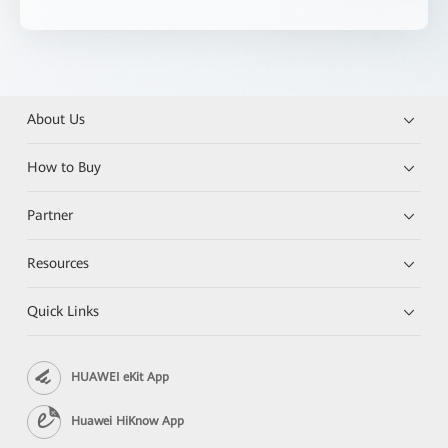
About Us
How to Buy
Partner
Resources
Quick Links
HUAWEI eKit App
Huawei HiKnow App