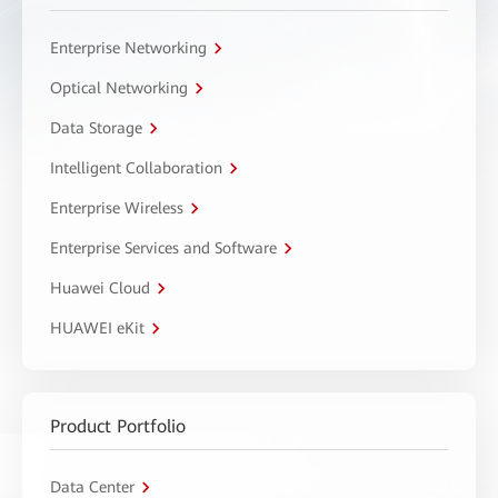
Enterprise Networking
Optical Networking
Data Storage
Intelligent Collaboration
Enterprise Wireless
Enterprise Services and Software
Huawei Cloud
HUAWEI eKit
Product Portfolio
Data Center