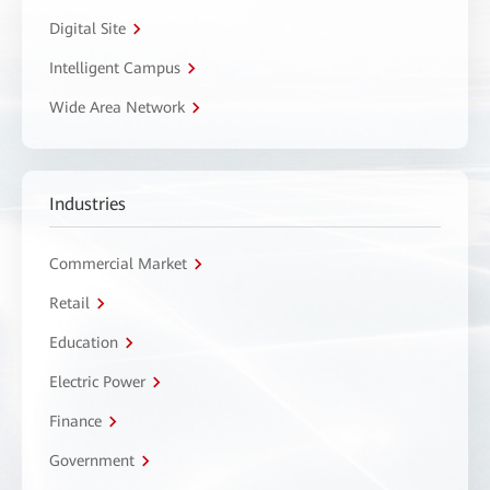
Digital Site
Intelligent Campus
Wide Area Network
Industries
Commercial Market
Retail
Education
Electric Power
Finance
Government