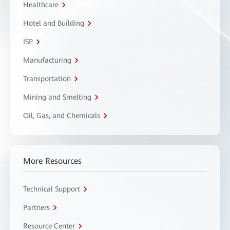
Healthcare
Hotel and Building
ISP
Manufacturing
Transportation
Mining and Smelting
Oil, Gas, and Chemicals
More Resources
Technical Support
Partners
Resource Center