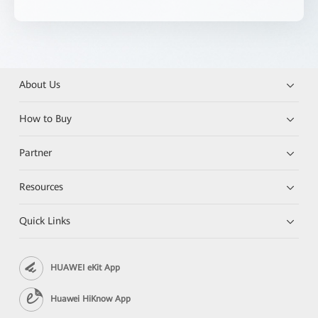
About Us
How to Buy
Partner
Resources
Quick Links
HUAWEI eKit App
Huawei HiKnow App