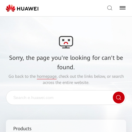
Sorry, the page you're looking for can't be
found.
Go back to the
homepage
, check out the links below, or search
across the entire website.
Products