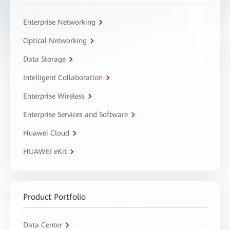
Enterprise Networking
Optical Networking
Data Storage
Intelligent Collaboration
Enterprise Wireless
Enterprise Services and Software
Huawei Cloud
HUAWEI eKit
Product Portfolio
Data Center