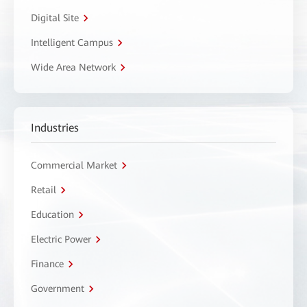
Digital Site
Intelligent Campus
Wide Area Network
Industries
Commercial Market
Retail
Education
Electric Power
Finance
Government