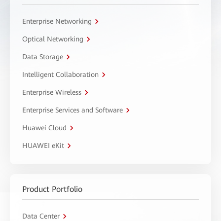
Enterprise Networking
Optical Networking
Data Storage
Intelligent Collaboration
Enterprise Wireless
Enterprise Services and Software
Huawei Cloud
HUAWEI eKit
Product Portfolio
Data Center