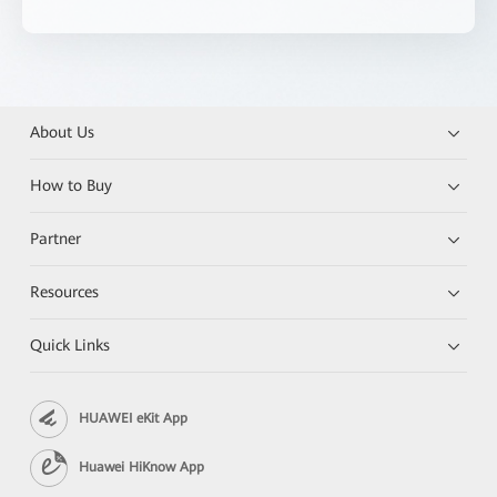
About Us
How to Buy
Partner
Resources
Quick Links
HUAWEI eKit App
Huawei HiKnow App