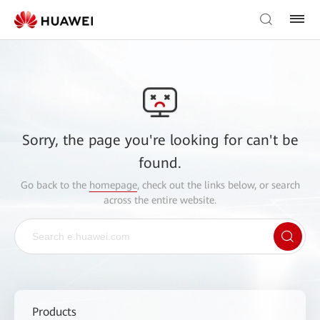
Sorry, the page you're looking for can't be
found.
Go back to the
homepage
, check out the links below, or search
across the entire website.
Products