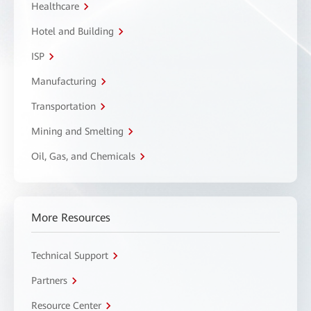
Healthcare
Hotel and Building
ISP
Manufacturing
Transportation
Mining and Smelting
Oil, Gas, and Chemicals
More Resources
Technical Support
Partners
Resource Center