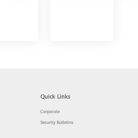
Quick Links
Corporate
Security Bulletins