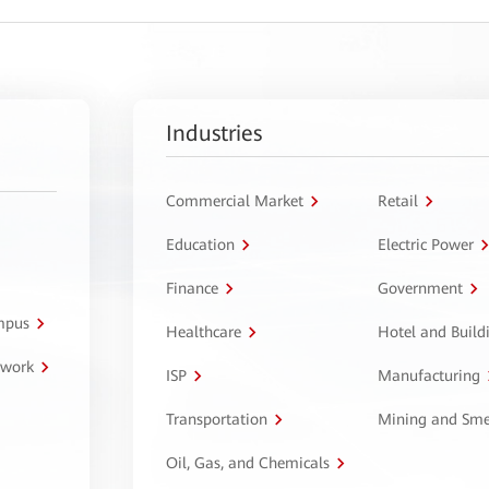
Industries
Commercial Market
Retail
Education
Electric Power
Finance
Government
ampus
Healthcare
Hotel and Build
twork
ISP
Manufacturing
Transportation
Mining and Sme
Oil, Gas, and Chemicals