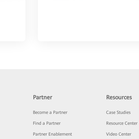
Partner
Resources
Become a Partner
Case Studies
Find a Partner
Resource Center
Partner Enablement
Video Center