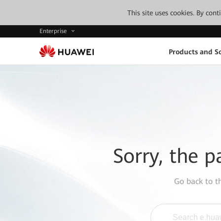
This site uses cookies. By con
Enterprise
Products and So
Sorry, the p
Go back to 