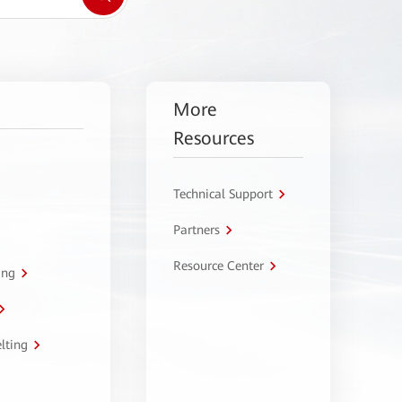
More
Resources
Technical Support
Partners
Resource Center
ing
lting