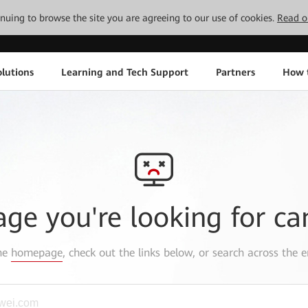
tinuing to browse the site you are agreeing to our use of cookies.
Read o
lutions
Learning and Tech Support
Partners
How 
age you're looking for ca
the
homepage
, check out the links below, or search across the e