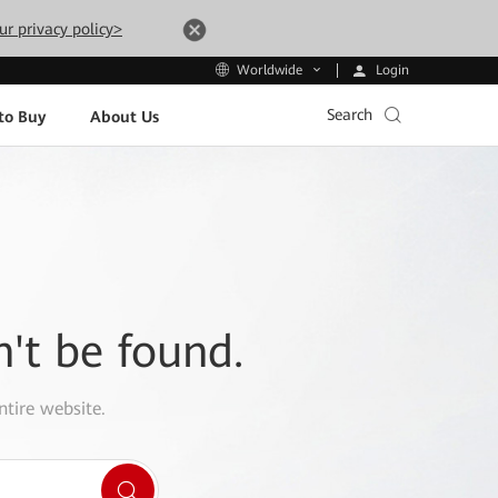
ur privacy policy>
Login
Worldwide
Search
to Buy
About Us
n't be found.
ntire website.