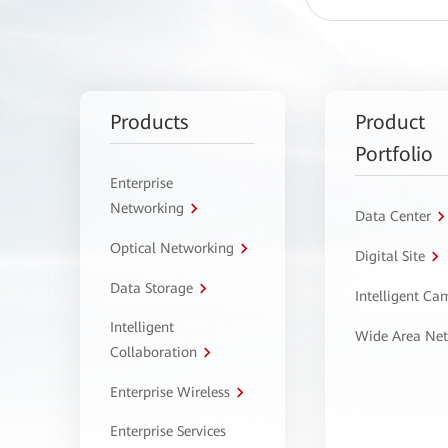
Products
Product
Portfolio
Enterprise
Networking
Data Center
Optical Networking
Digital Site
Data Storage
Intelligent C
Intelligent
Wide Area Ne
Collaboration
Enterprise Wireless
Enterprise Services