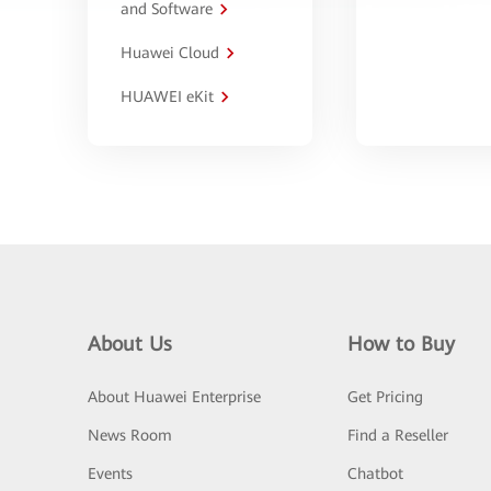
and Software
Huawei Cloud
HUAWEI eKit
About Us
How to Buy
About Huawei Enterprise
Get Pricing
News Room
Find a Reseller
Events
Chatbot