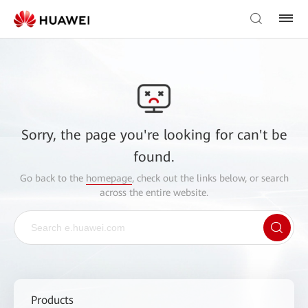
Sorry, the page you're looking for can't be
found.
Go back to the
homepage
, check out the links below, or search
across the entire website.
Products