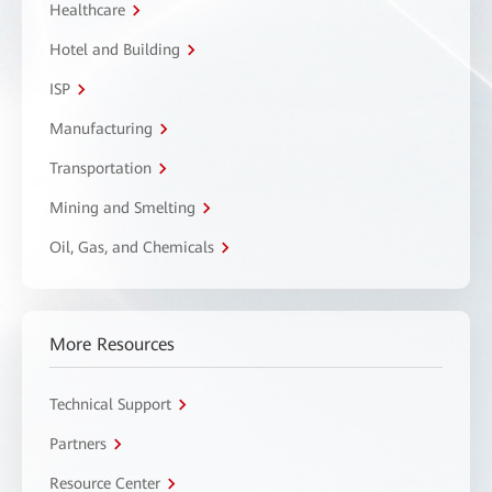
Healthcare
Hotel and Building
ISP
Manufacturing
Transportation
Mining and Smelting
Oil, Gas, and Chemicals
More Resources
Technical Support
Partners
Resource Center