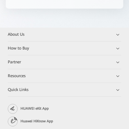
About Us
How to Buy
Partner
Resources
Quick Links
HUAWEI eKit App
Huawei HiKnow App