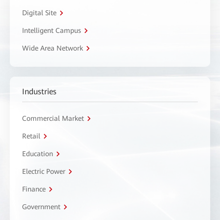
Digital Site
Intelligent Campus
Wide Area Network
Industries
Commercial Market
Retail
Education
Electric Power
Finance
Government