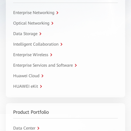
Enterprise Networking
Optical Networking
Data Storage
Intelligent Collaboration
Enterprise Wireless
Enterprise Services and Software
Huawei Cloud
HUAWEI eKit
Product Portfolio
Data Center