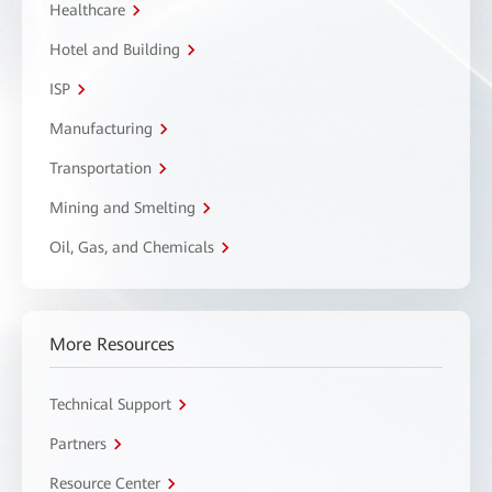
Healthcare
Hotel and Building
ISP
Manufacturing
Transportation
Mining and Smelting
Oil, Gas, and Chemicals
More Resources
Technical Support
Partners
Resource Center