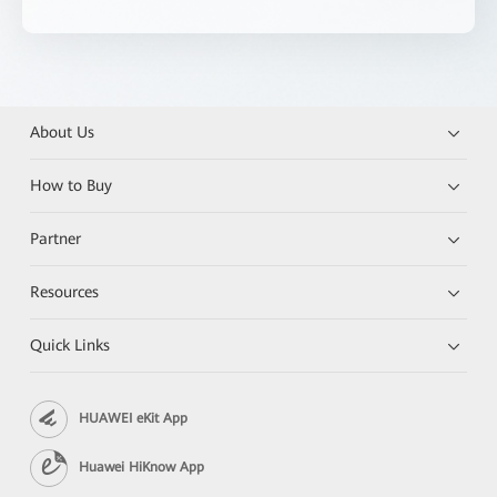
About Us
How to Buy
Partner
Resources
Quick Links
HUAWEI eKit App
Huawei HiKnow App