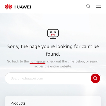
Sorry, the page you're looking for can't be
found.
Go back to the
homepage
, check out the links below, or search
across the entire website.
Products