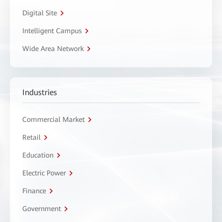
Digital Site
Intelligent Campus
Wide Area Network
Industries
Commercial Market
Retail
Education
Electric Power
Finance
Government