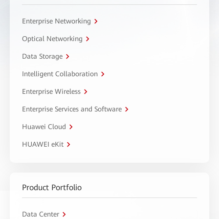
Enterprise Networking
Optical Networking
Data Storage
Intelligent Collaboration
Enterprise Wireless
Enterprise Services and Software
Huawei Cloud
HUAWEI eKit
Product Portfolio
Data Center