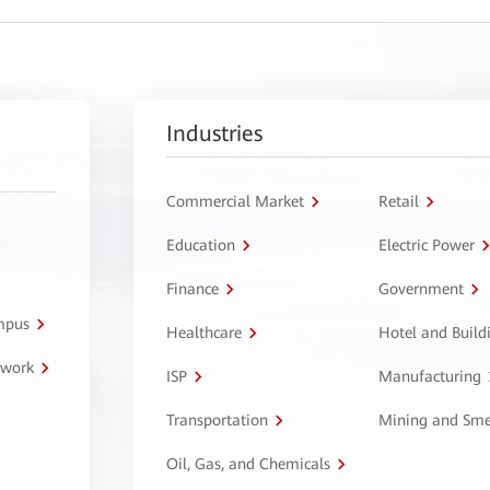
Industries
Commercial Market
Retail
Education
Electric Power
Finance
Government
ampus
Healthcare
Hotel and Build
twork
ISP
Manufacturing
Transportation
Mining and Sme
Oil, Gas, and Chemicals