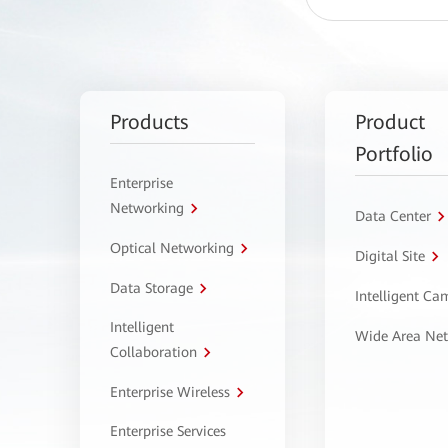
Products
Product
Portfolio
Enterprise
Networking
Data Center
Optical Networking
Digital Site
Data Storage
Intelligent C
Intelligent
Wide Area Ne
Collaboration
Enterprise Wireless
Enterprise Services