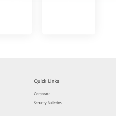
Quick Links
Corporate
Security Bulletins