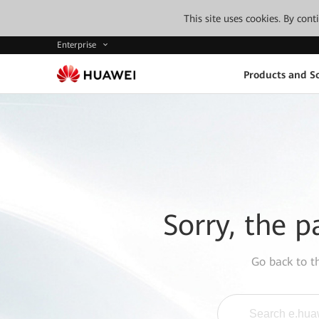
This site uses cookies. By con
Enterprise
Products and So
Sorry, the p
Go back to 