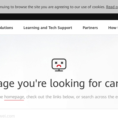
tinuing to browse the site you are agreeing to our use of cookies.
Read o
lutions
Learning and Tech Support
Partners
How 
age you're looking for ca
the
homepage
, check out the links below, or search across the e