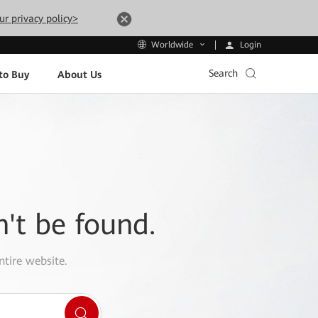
ur privacy policy>
Login
Worldwide
Search
to Buy
About Us
n't be found.
ntire website.