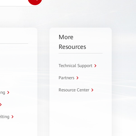
More
Resources
Technical Support
Partners
Resource Center
ing
lting