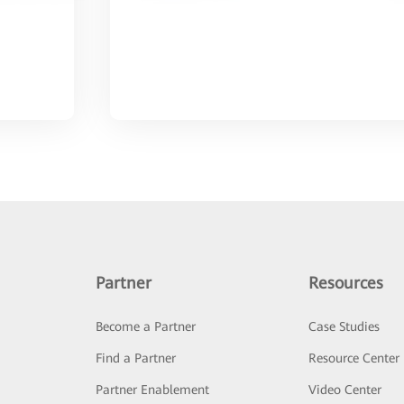
Partner
Resources
Become a Partner
Case Studies
Find a Partner
Resource Center
Partner Enablement
Video Center