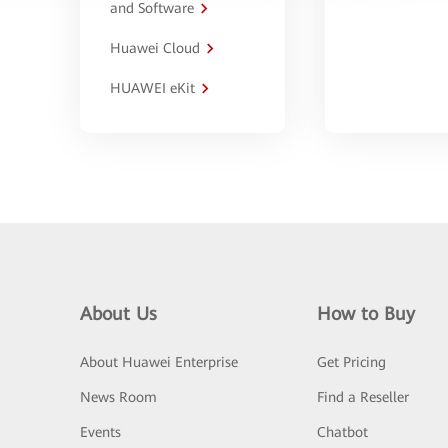
and Software
Huawei Cloud
HUAWEI eKit
About Us
How to Buy
About Huawei Enterprise
Get Pricing
News Room
Find a Reseller
Events
Chatbot