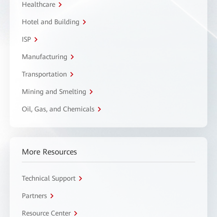
Healthcare
Hotel and Building
ISP
Manufacturing
Transportation
Mining and Smelting
Oil, Gas, and Chemicals
More Resources
Technical Support
Partners
Resource Center