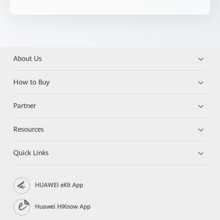
About Us
How to Buy
Partner
Resources
Quick Links
HUAWEI eKit App
Huawei HiKnow App