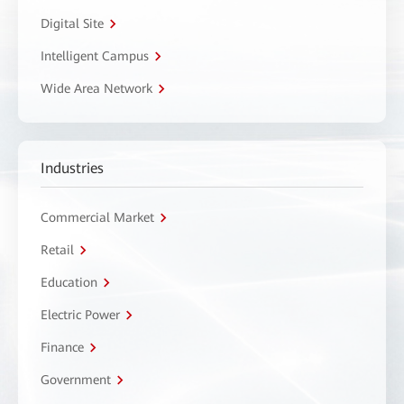
Digital Site
Intelligent Campus
Wide Area Network
Industries
Commercial Market
Retail
Education
Electric Power
Finance
Government