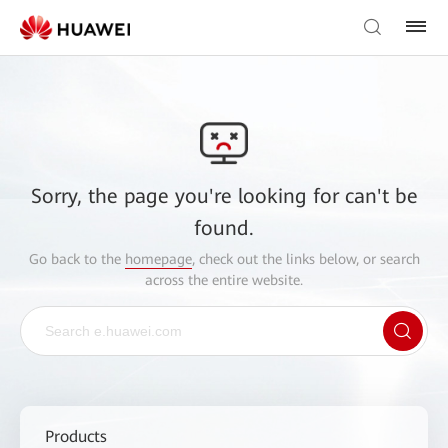
Sorry, the page you're looking for can't be
found.
Go back to the
homepage
, check out the links below, or search
across the entire website.
Products