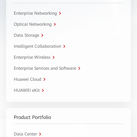
Enterprise Networking
Optical Networking
Data Storage
Intelligent Collaboration
Enterprise Wireless
Enterprise Services and Software
Huawei Cloud
HUAWEI eKit
Product Portfolio
Data Center