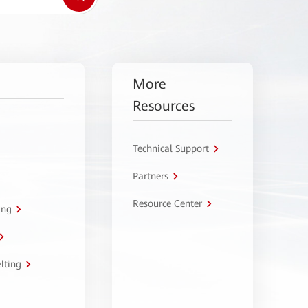
More
Resources
Technical Support
Partners
Resource Center
ing
lting