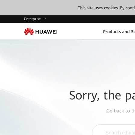
This site uses cookies. By con
Enterprise
Products and So
Sorry, the p
Go back to 