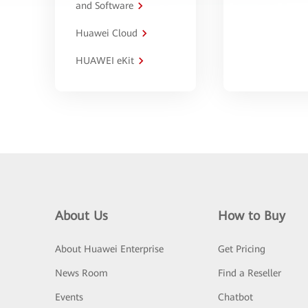
and Software
Huawei Cloud
HUAWEI eKit
About Us
How to Buy
About Huawei Enterprise
Get Pricing
News Room
Find a Reseller
Events
Chatbot