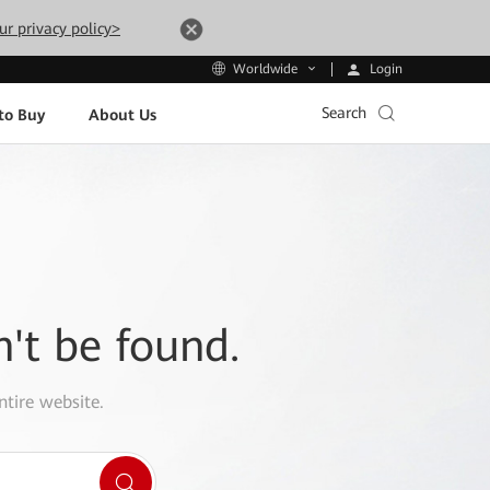
ur privacy policy>
Login
Worldwide
Search
to Buy
About Us
n't be found.
ntire website.