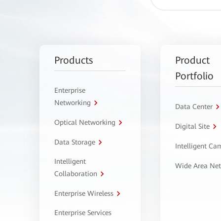
Products
Product
Portfolio
Enterprise
Networking
Data Center
Optical Networking
Digital Site
Data Storage
Intelligent C
Intelligent
Wide Area Ne
Collaboration
Enterprise Wireless
Enterprise Services