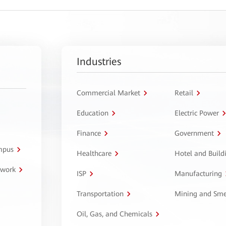
Industries
Commercial Market
Retail
Education
Electric Power
Finance
Government
ampus
Healthcare
Hotel and Build
twork
ISP
Manufacturing
Transportation
Mining and Sme
Oil, Gas, and Chemicals