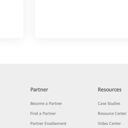
Partner
Resources
Become a Partner
Case Studies
Find a Partner
Resource Center
Partner Enablement
Video Center