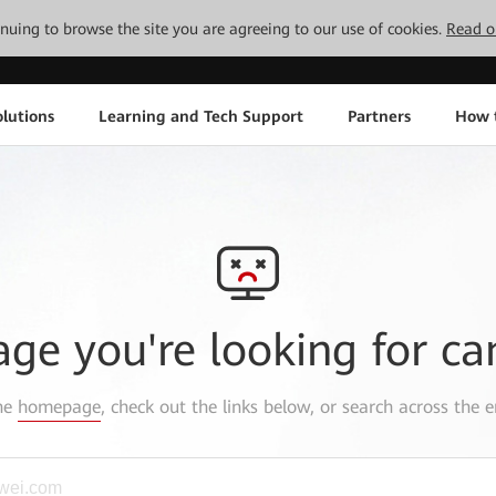
tinuing to browse the site you are agreeing to our use of cookies.
Read o
lutions
Learning and Tech Support
Partners
How 
age you're looking for ca
the
homepage
, check out the links below, or search across the e