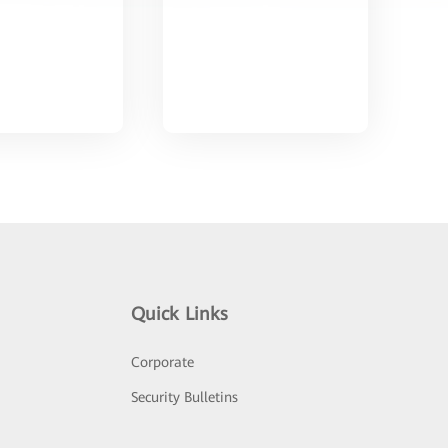
Quick Links
Corporate
Security Bulletins