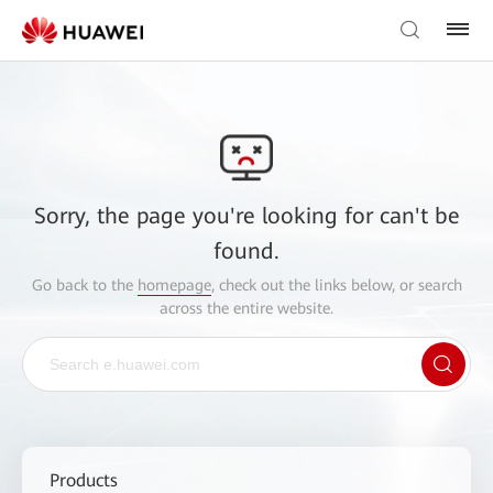
Sorry, the page you're looking for can't be
found.
Go back to the
homepage
, check out the links below, or search
across the entire website.
Products