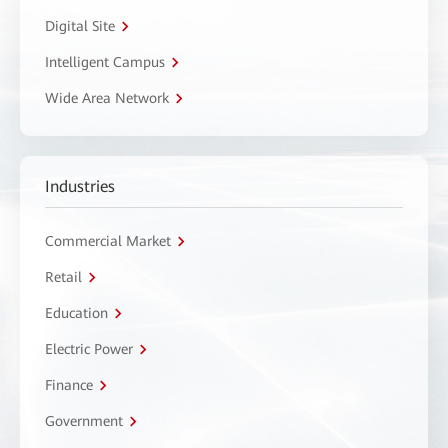
Digital Site
Intelligent Campus
Wide Area Network
Industries
Commercial Market
Retail
Education
Electric Power
Finance
Government