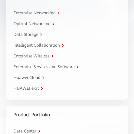
Enterprise Networking
Optical Networking
Data Storage
Intelligent Collaboration
Enterprise Wireless
Enterprise Services and Software
Huawei Cloud
HUAWEI eKit
Product Portfolio
Data Center