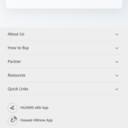
About Us
How to Buy
Partner
Resources
Quick Links
HUAWEI eKit App
Huawei HiKnow App