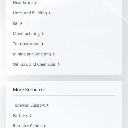
Healthcare
Hotel and Building
ISP
Manufacturing
Transportation
Mining and Smelting
Oil, Gas, and Chemicals
More Resources
Technical Support
Partners
Resource Center